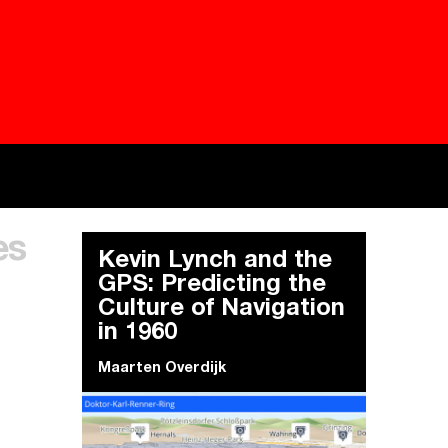
Besieged
Buildi
es
Everywhere Walls, Borders, Prisons
The C
Kevin Lynch and the
GPS: Predicting the
Culture of Navigation
in 1960
Maarten Overdijk