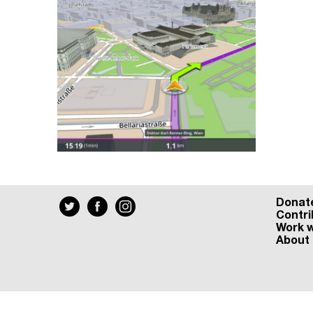
Donat
Contri
Work w
About