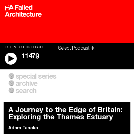
LISTEN TO THIS EPISODE
11479
special series
A City of Our Own
Besieged
archive
Building Workers Unite
Cities After Algorithms
Everywhere Walls, Borders,
The Climate Changed
search
Prisons
A Journey to the Edge of Britain:
Exploring the Thames Estuary
Adam Tanaka