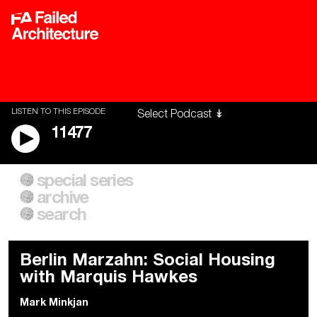
LISTEN TO THIS EPISODE
11477
special series
A City of Our Own
Besieged
archive
Building Workers Unite
Cities After Algorithms
Everywhere Walls, Borders,
The Climate Changed
search
Prisons
Berlin Marzahn: Social Housing
with Marquis Hawkes
Mark Minkjan