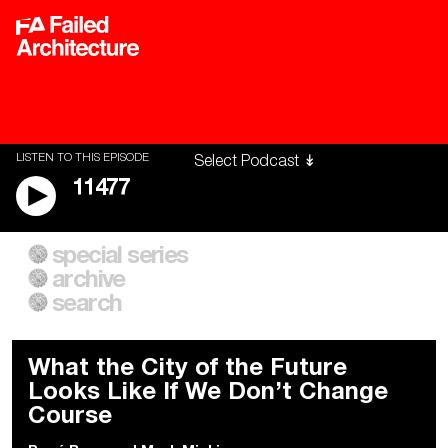
LISTEN TO THIS EPISODE
11477
special series
A City of Our Own
Besieged
archive
Building Workers Unite
Cities After Algorithms
Everywhere Walls, Borders,
The Climate Changed
search
Prisons
What the City of the Future
Looks Like If We Don’t Change
Course