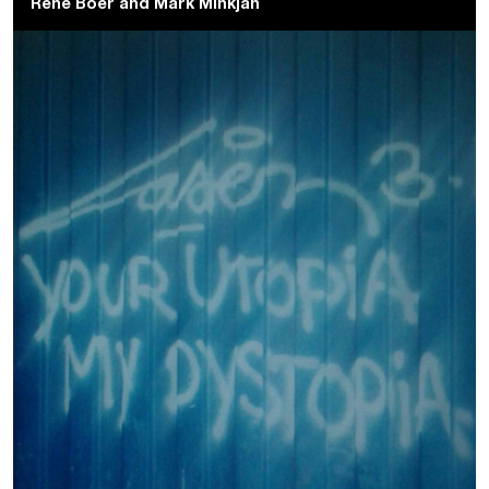
René Boer
and
Mark Minkjan