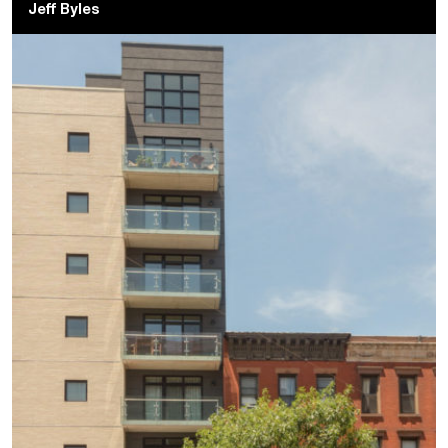
Jeff Byles