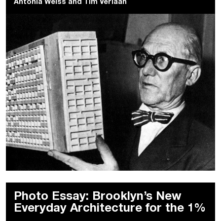
Antonia Weiss
and
Tim Verlaan
Photo Essay: Brooklyn’s New
Everyday Architecture for the 1%