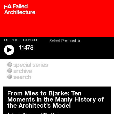
LISTEN TO THIS EPISODE
11478
special series
A City of Our Own
Besieged
archive
Building Workers Unite
Cities After Algorithms
Everywhere Walls, Borders,
The Climate Changed
search
Prisons
From Mies to Bjarke: Ten
Moments in the Manly History of
the Architect’s Model