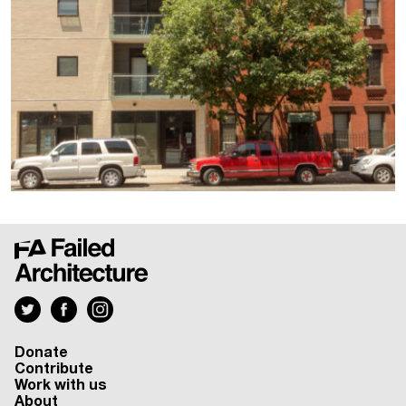
Donate
Contribute
Work with us
About