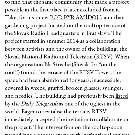
to find that the same community that made a project
possible in the first place is later excluded from it.
Take, for instance,
POD PYRAMÍDOU
, an urban
gardening project located on the rooftop terrace of
the Slovak Radio Headquarters in Bratislava. The
project started in summer 2014 as a collaboration
between activists and the owner of the building, the
Slovak National Radio and Television (RTSV). When
the organisation Na Streche (Slovak for “on the
roof”) found the terrace of the RTSV Tower, the
space had been abandoned for years, inaccessible,
covered in weeds, graffiti, broken glasses, syringes,
and needles. The building had previously been
listed
by the
Daily Telegraph
as one of the ugliest in the
world. Eager to revitalise the terrace, RTSV
immediately accepted the invitation to collaborate on
the project. The intervention on the rooftop soon
turned into a success story, with institutional entities