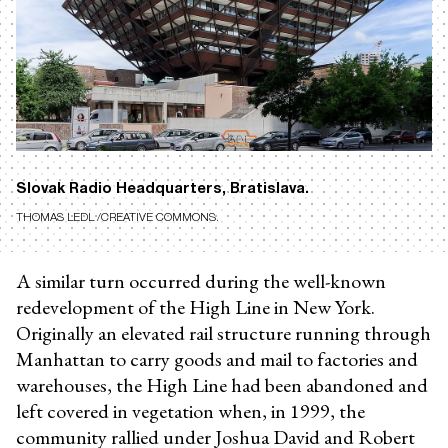
Slovak Radio Headquarters, Bratislava.
THOMAS LEDL /CREATIVE COMMONS.
A similar turn occurred during the well-known
redevelopment of the High Line in New York.
Originally an elevated rail structure running through
Manhattan to carry goods and mail to factories and
warehouses, the High Line had been abandoned and
left covered in vegetation when, in 1999, the
community rallied under Joshua David and Robert