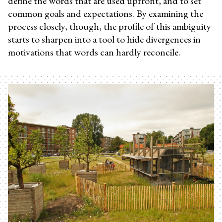
define the words that are used upfront, and to set
common goals and expectations. By examining the
process closely, though, the profile of this ambiguity
starts to sharpen into a tool to hide divergences in
motivations that words can hardly reconcile.