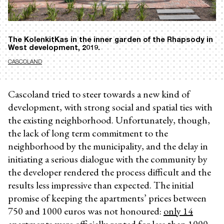
The KolenkitKas in the inner garden of the Rhapsody in
West development, 2019.
CASCOLAND
Cascoland tried to steer towards a new kind of
development, with strong social and spatial ties with
the existing neighborhood. Unfortunately, though,
the lack of long term commitment to the
neighborhood by the municipality, and the delay in
initiating a serious dialogue with the community by
the developer rendered the process difficult and the
results less impressive than expected. The initial
promise of keeping the apartments’ prices between
750 and 1000 euros was not honoured:
only 14
apartments
were officially rented for less than 1000