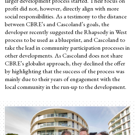
larger development process started. Their focus on
profit did not, however, directly align with more
social responsibilities. As a testimony to the distance
between CBRE’s and Cascoland’s goals, the
developer recently suggested the Rhapsody in West
process to be used as a blueprint, and Cascoland to
take the lead in community participation processes in
other developments. As Cascoland does not share
CBRE’s globalist approach, they declined the offer
by highlighting that the success of the process was
mainly due to their years of engagement with the
local community in the run-up to the development.