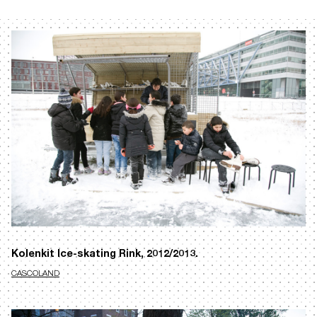
Kolenkit Ice-skating Rink, 2012/2013.
CASCOLAND