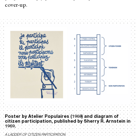
cover-up.
Poster by Atelier Populaires (1968) and diagram of
citizen participation, published by Sherry R. Arnstein in
1969.
A LADDER OF CITIZEN PARTICIPATION