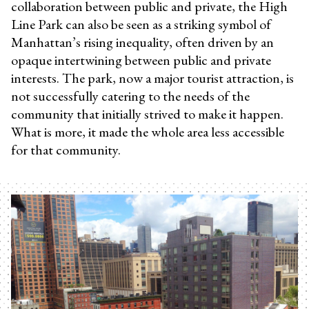
collaboration between public and private, the High
Line Park can also be seen as a striking symbol of
Manhattan’s rising inequality, often driven by an
opaque intertwining between public and private
interests. The park, now a major tourist attraction, is
not successfully catering to the needs of the
community that initially strived to make it happen.
What is more, it made the whole area less accessible
for that community.