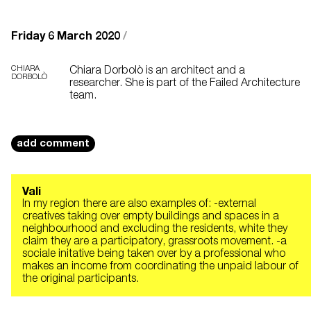
Friday 6 March 2020
/
CHIARA
Chiara Dorbolò is an architect and a
DORBOLÒ
researcher. She is part of the Failed Architecture
team.
add comment
Vali
In my region there are also examples of: -external
creatives taking over empty buildings and spaces in a
neighbourhood and excluding the residents, white they
claim they are a participatory, grassroots movement. -a
sociale initative being taken over by a professional who
makes an income from coordinating the unpaid labour of
the original participants.