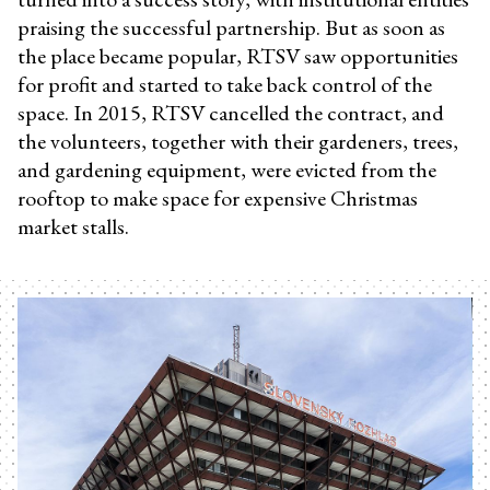
praising the successful partnership. But as soon as
the place became popular, RTSV saw opportunities
for profit and started to take back control of the
space. In 2015, RTSV cancelled the contract, and
the volunteers, together with their gardeners, trees,
and gardening equipment, were evicted from the
rooftop to make space for expensive Christmas
market stalls.