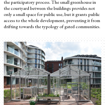
the participatory process. The small greenhouse in
the courtyard between the buildings provides not
only a small space for public use, but it grants public
access to the whole development, preventing it from
drifting towards the typology of gated communities.