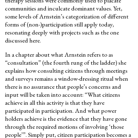
therapy sessions were commonly used to placate
communities and inculcate dominant values. Yet,
some levels of Arnstein’s categorization of different
forms of (non-)participation still apply today,
resonating deeply with projects such as the one
discussed here.
In a chapter about what Arnstein refers to as
“consultation” (the fourth rung of the ladder) she
explains how consulting citizens through meetings
and surveys remains a window-dressing ritual when
there is no assurance that people’s concerns and
input will be taken into account: “
What citizens
achieve in all this activity is that they have
participated in participation. And what power
holders achieve is the evidence that they have gone
through the required motions of involving ‘those
people’
”. Simply put, citizen participation becomes a