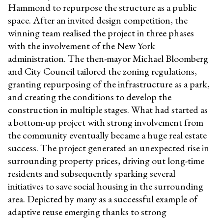
Hammond to repurpose the structure as a public
space. After an invited design competition, the
winning team realised the project in three phases
with the involvement of the New York
administration. The then-mayor Michael Bloomberg
and City Council tailored the zoning regulations,
granting repurposing of the infrastructure as a park,
and creating the conditions to develop the
construction in multiple stages. What had started as
a bottom-up project with strong involvement from
the community eventually became a huge real estate
success. The project generated an unexpected rise in
surrounding property prices, driving out long-time
residents and subsequently sparking several
initiatives to save social housing in the surrounding
area. Depicted by many as a successful example of
adaptive reuse emerging thanks to strong