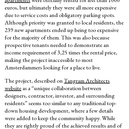
euros, but ultimately they were all more expensive
due to service costs and obligatory parking spots.
A
lthough priority was granted to local residents, the
239 new apartments ended up being too expensive
for the majority of them. This was also because
prospective tenants needed to demonstrate an
income requirement of 3,25 times the rental price,
making the project inaccessible to most
Amsterdammers looking for a place to live.
The project, described on
Tangram Architects
website
as a “
unique collaboration between
designers, contractor, investor, and surrounding
residents
” seems too similar to any traditional top-
down housing development, where a few details
were added to keep the community happy. While
they are rightly proud of the achieved results and of