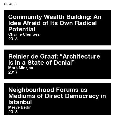
RELATED
Community Wealth Building: An
Idea Afraid of Its Own Radical
Potential
Charlie Clemoes
2018
Reinier de Graaf: “Architecture
Is in a State of Denial”
Mark Minkjan
2017
Neighbourhood Forums as
Mediums of Direct Democracy in
Istanbul
Merve Bedir
2013