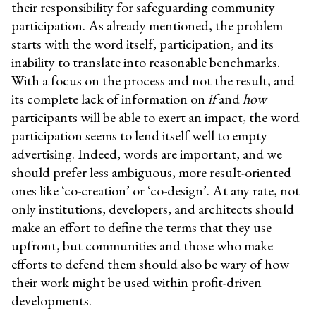
their responsibility for safeguarding community
participation. As already mentioned, the problem
starts with the word itself, participation, and its
inability to translate into reasonable benchmarks.
With a focus on the process and not the result, and
its complete lack of information on
if
and
how
participants will be able to exert an impact, the word
participation seems to lend itself well to empty
advertising. Indeed, words are important, and we
should prefer less ambiguous, more result-oriented
ones like ‘co-creation’ or ‘co-design’. At any rate, not
only institutions, developers, and architects should
make an effort to define the terms that they use
upfront, but communities and those who make
efforts to defend them should also be wary of how
their work might be used within profit-driven
developments.