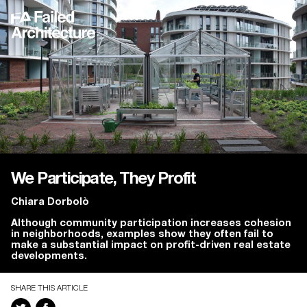
We Participate, They Profit
Chiara Dorbolò
Although community participation increases cohesion
in neighborhoods, examples show they often fail to
make a substantial impact on profit-driven real estate
developments.
SHARE THIS ARTICLE