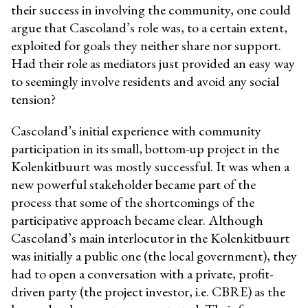
their success in involving the community, one could
argue that Cascoland’s role was, to a certain extent,
exploited for goals they neither share nor support.
Had their role as mediators just provided an easy way
to seemingly involve residents and avoid any social
tension?
Cascoland’s initial experience with community
participation in its small, bottom-up project in the
Kolenkitbuurt was mostly successful. It was when a
new powerful stakeholder became part of the
process that some of the shortcomings of the
participative approach became clear. Although
Cascoland’s main interlocutor in the Kolenkitbuurt
was initially a public one (the local government), they
had to open a conversation with a private, profit-
driven party (the project investor, i.e. CBRE) as the