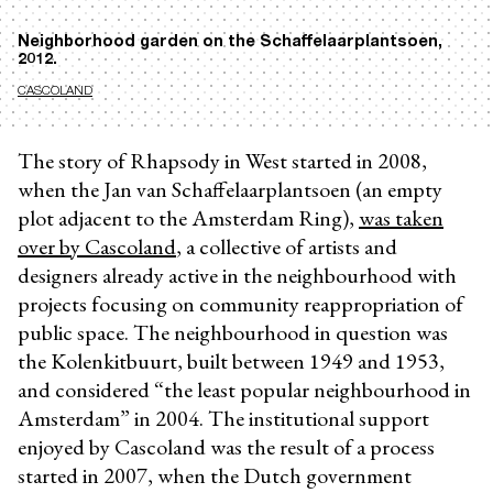
Neighborhood garden on the Schaffelaarplantsoen,
2012.
CASCOLAND
The story of Rhapsody in West
started in 2008,
when the Jan van Schaffelaarplantsoen (an empty
plot adjacent to the Amsterdam Ring),
was taken
over by Cascoland
, a collective of artists and
designers already active in the neighbourhood with
projects focusing on community reappropriation of
public space. The neighbourhood in question was
the Kolenkitbuurt, built between 1949 and 1953,
and considered “the least popular neighbourhood in
Amsterdam” in 2004. The institutional support
enjoyed by Cascoland was the result of a process
started in 2007, when the Dutch government