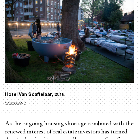
Hotel Van Scaffelaar, 2016.
CASCOLAND
As the ongoing housing shortage combined with the
renewed interest of real estate investors has turned