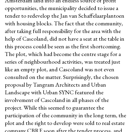
Amsterdam land into an endless source of profit
opportunities, the municipality decided to issue a
tender to redevelop the Jan van Schaffelaarplantoen
with housing blocks. The fact that the community,
after taking full responsibility for the area with the
help of Cascoland, did not have a seat at the table in
this process could be seen as the first shortcoming.
The plot, which had become the centre stage for a
series of neighbourhood activities, was treated just
like an empty plot, and Cascoland was not even
consulted on the matter. Surprisingly, the chosen
proposal by Tangram Architects and Urban
Landscape with Urban SYNC featured the
involvement of Cascoland in all phases of the
project. While this seemed to guarantee the
participation of the community in the long term, the
plot and the right to develop were sold to real estate
company CBRE soon after the tender process, and