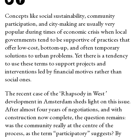
Concepts like social sustainability, community
participation, and city-making are usually very
popular during times of economic crisis when local
governments tend to be supportive of practices that
offer low-cost, bottom-up, and often temporary
solutions to urban problems. Yet there is a tendency
to use these terms to support projects and
interventions
led by financial motives rather than
social ones
.
The recent case of the ‘Rhapsody in West
’
development in Amsterdam sheds light on this issue.
After almost four years of negotiations, and with
construction now complete, the question remains:
was the community really at the centre of the
process, as the term “participatory”
suggests?
By