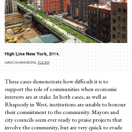
High Line New York, 2014.
DAVID SHANKBONE
, FLICKR
These cases demonstrate how difficult it is to
support the role of communities when economic
interests are at stake. In both cases, as well as
Rhapsody in West, institutions are unable to honour
their commitment to the community. Mayors and
city councils seem ever ready to praise projects that
involve the community, but are very quick to evade