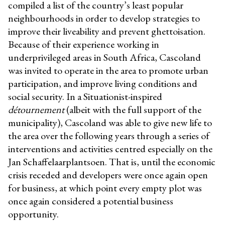
compiled a list of the country’s least popular
neighbourhoods in order to develop strategies to
improve their liveability and prevent ghettoisation.
Because of their experience working in
underprivileged areas in South Africa, Cascoland
was invited to operate in the area to promote urban
participation, and improve living conditions and
social security. In a Situationist-inspired
détournement
(
albeit with the full support of the
municipality), Cascoland was able to give new life to
the area over the following years through a series of
interventions and activities centred especially on the
Jan Schaffelaarplantsoen. That is, until the economic
crisis receded and developers were once again open
for business, at which point every empty plot was
once again considered a potential business
opportunity.