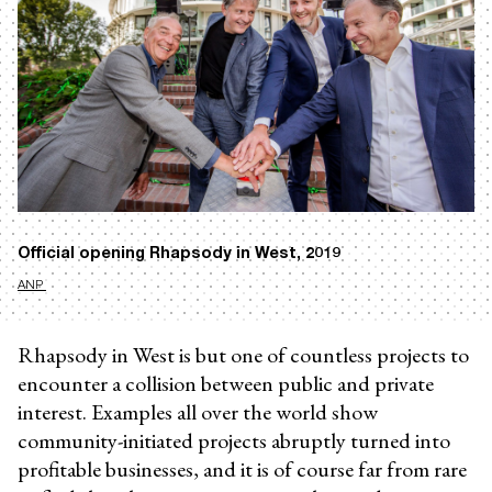
Official opening Rhapsody in West, 2019
ANP
Rhapsody in West is but one of countless projects to
encounter a collision between public and private
interest. Examples all over the world show
community-initiated projects abruptly turned into
profitable businesses, and it is of course far from rare