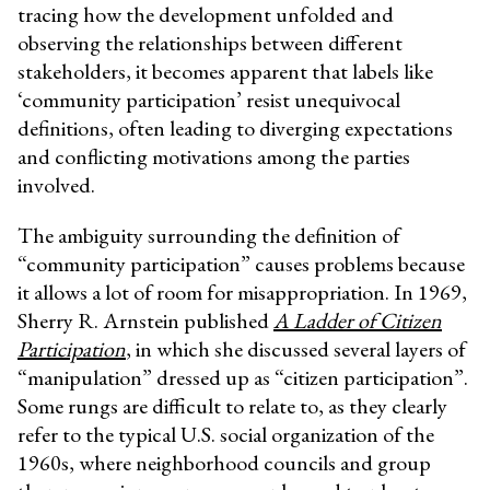
tracing how the development unfolded and
observing the relationships between different
stakeholders, it becomes apparent that labels like
‘community participation’ resist unequivocal
definitions, often leading to diverging expectations
and conflicting motivations among the parties
involved.
The ambiguity surrounding the definition of
“community participation” causes problems because
it allows a lot of room for misappropriation. In 1969,
Sherry R. Arnstein published
A Ladder of Citizen
Participation
, in which she discussed several layers of
“manipulation” dressed up as “citizen participation”.
Some rungs are difficult to relate to, as they clearly
refer to the typical U.S. social organization of the
1960s, where neighborhood councils and group