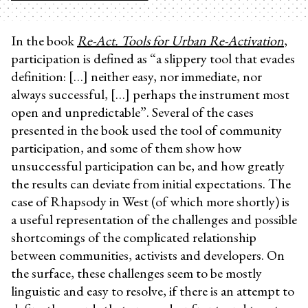
In the book
Re-Act. Tools for Urban Re-Activation
,
participation is defined as “a slippery tool that evades
definition: […] neither easy, nor immediate, nor
always successful, […] perhaps the instrument most
open and unpredictable”. Several of the cases
presented in the book used the tool of community
participation, and some of them show how
unsuccessful participation can be, and how greatly
the results can deviate from initial expectations. The
case of Rhapsody in West (of which more shortly) is
a useful representation of the challenges and possible
shortcomings of the complicated relationship
between communities, activists and developers. On
the surface, these challenges seem to be mostly
linguistic and easy to resolve, if there is an attempt to