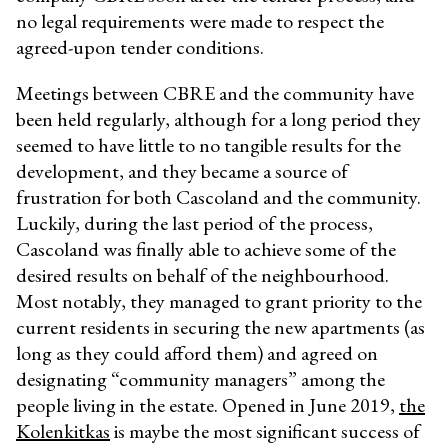
no legal requirements were made to respect the
agreed-upon tender conditions.
Meetings between CBRE and the community have
been held regularly, although for a long period they
seemed to have little to no tangible results for the
development, and they became a source of
frustration for both Cascoland and the community.
Luckily, during the last period of the process,
Cascoland was finally able to achieve some of the
desired results on behalf of the neighbourhood.
Most notably, they managed to grant priority to the
current residents in securing the new apartments (as
long as they could afford them) and agreed on
designating “community managers” among the
people living in the estate. Opened in June 2019,
the
Kolenkitkas
is maybe the most significant success of