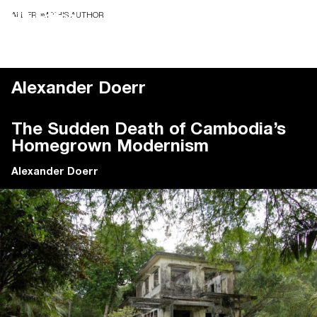
ALL FROM THIS AUTHOR
Alexander Doerr
The Sudden Death of Cambodia’s
Homegrown Modernism
Alexander Doerr