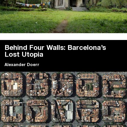
Behind Four Walls: Barcelona’s
Lost Utopia
Alexander Doerr