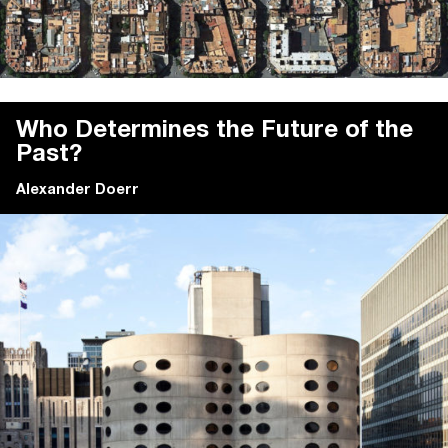
Who Determines the Future of the
Past?
Alexander Doerr