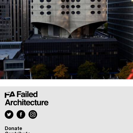
Donate