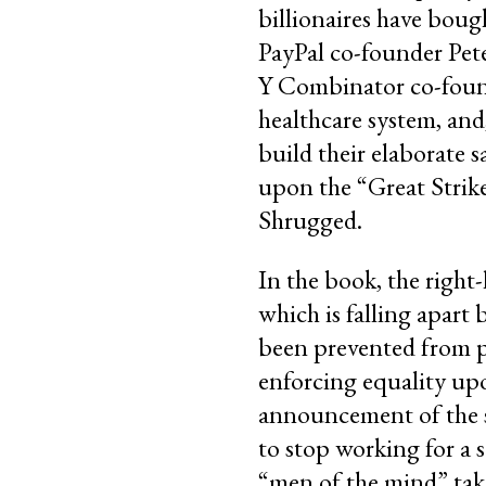
billionaires have bou
PayPal co-founder Pet
Y Combinator co-found
healthcare system, and
build their elaborate 
upon the “Great Strik
Shrugged.
In the book, the right
which is falling apart
been prevented from pu
enforcing equality upo
announcement of the st
to stop working for a 
“men of the mind” take