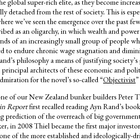
the global super-rich elite, as they become increa
lly detached from the rest of society. This is espe
where we’ve seen the emergence over the past fe
ibed as an oligarchy, in which wealth and power
nds of an increasingly small group of people whi
ed to endure chronic wage stagnation and dimini
and’s philosophy a means of justifying society’
 principal architects of these economic and polit
miration for the novel’s so-called “
Objectivist
”
ne of our New Zealand bunker builders Peter Th
in Report
first recalled reading Ayn Rand’s book
ing prediction of the overreach of big governmen
r, in 2008 Thiel became the first major investor
 one of the more established and ideologically-d