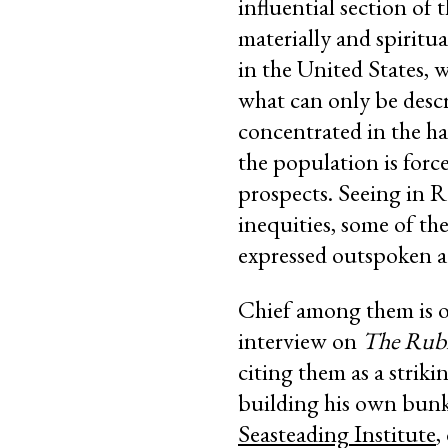
influential section of 
materially and spiritua
in the United States, 
what can only be descr
concentrated in the ha
the population is forc
prospects. Seeing in R
inequities, some of the
expressed outspoken ad
Chief among them is o
interview on
The Rub
citing them as a strik
building his own bunke
Seasteading Institute
,