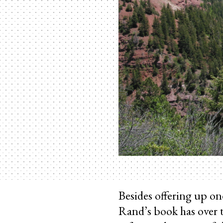
Besides offering up on
Rand’s book has over t