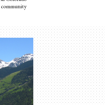
e community