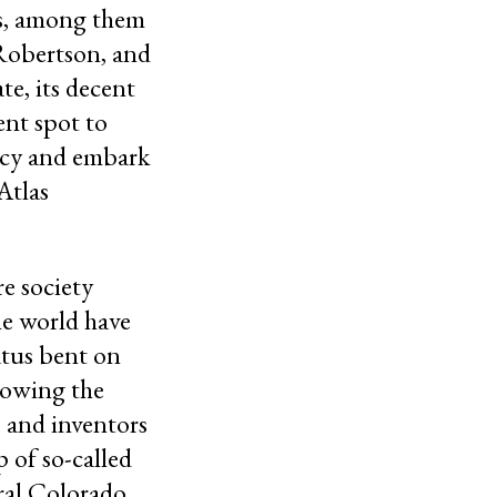
ns, among them
 Robertson, and
e, its decent
ent spot to
recy and embark
Atlas
re society
he world have
atus bent on
lowing the
s and inventors
p of so-called
ural Colorado