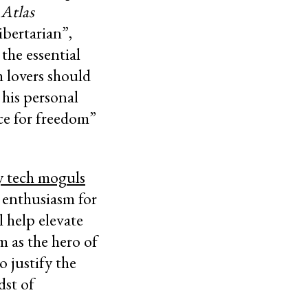
n
Atlas
bertarian”,
 the essential
 lovers should
his personal
ce for freedom”
ey tech moguls
r enthusiasm for
l help elevate
m as the hero of
 justify the
dst of