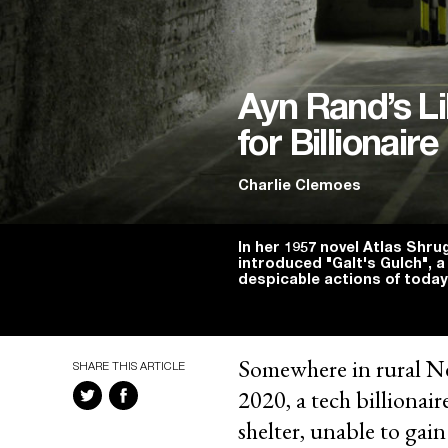
Ayn Rand’s Li
for Billionai
Charlie Clemoes
In her 1957 novel Atlas Shru
introduced "Galt's Gulch", a
despicable actions of today
Somewhere in rural Ne
SHARE THIS ARTICLE
2020, a tech billionai
shelter, unable to gai