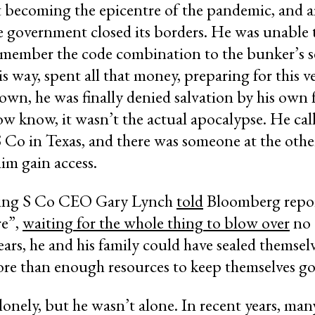
t becoming the epicentre of the pandemic, and 
e government closed its borders. He was unable 
emember the code combination to the bunker’s s
his way, spent all that money, preparing for this
wn, he was finally denied salvation by his own 
ow know, it wasn’t the actual apocalypse. He ca
 Co in Texas, and there was someone at the othe
him gain access.
Rising S Co CEO Gary Lynch
told
Bloomberg repor
re”,
waiting for the whole thing to blow over
no 
rs, he and his family could have sealed themselv
ore than enough resources to keep themselves go
lonely, but he wasn’t alone. In recent years, man