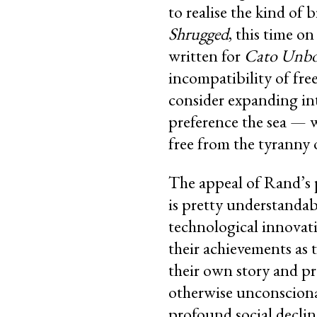
to realise the kind of
Shrugged
, this time on
written for
Cato Unb
incompatibility of fre
consider expanding int
preference the sea — 
free from the tyranny o
The appeal of Rand’s 
is pretty understandab
technological innovati
their achievements as 
their own story and pr
otherwise unconsciona
profound social declin