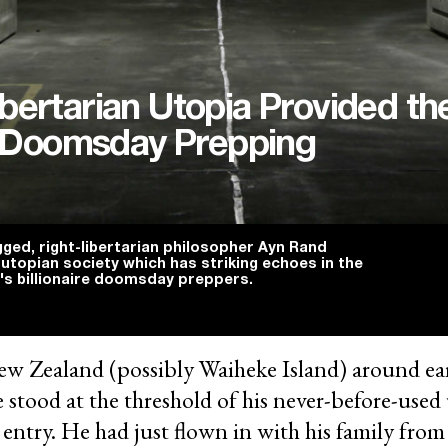
bertarian Utopia Provided th
re Doomsday Prepping
gged, right-libertarian philosopher Ayn Rand
 utopian society which has striking echoes in the
's billionaire doomsday preppers.
w Zealand (possibly Waiheke Island) around ea
re stood at the threshold of his never-before-us
n entry. He had just flown in with his family fro