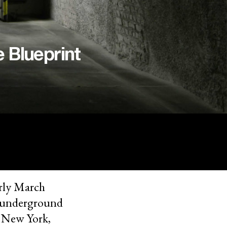
e Blueprint
rly March
ed underground
m New York,