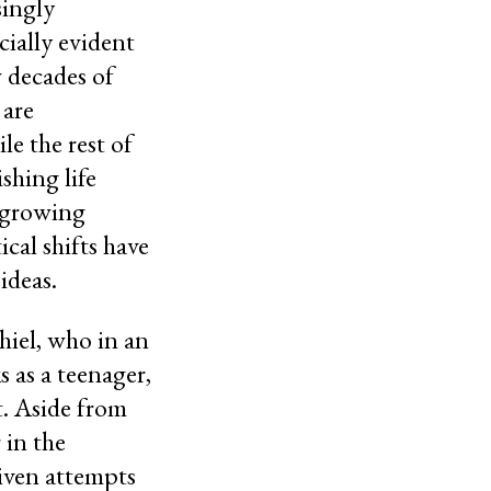
singly
cially evident
w decades of
 are
le the rest of
shing life
s growing
ical shifts have
 ideas.
iel, who in an
s as a teenager,
t. Aside from
 in the
riven attempts