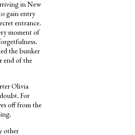
arriving in New
to gain entry
ecret entrance.
 very moment of
forgetfulness.
lled the bunker
r end of the
ter Olivia
doubt. For
es off from the
ing.
y other