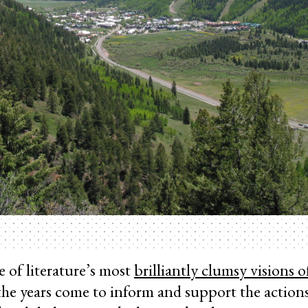
e of literature’s most
brilliantly clumsy visions o
he years come to inform and support the actions