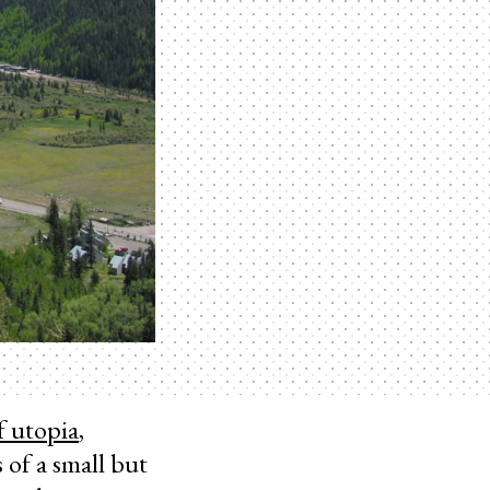
f utopia
,
 of a small but