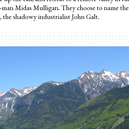
-man Midas Mulligan. They choose to name th
er, the shadowy industrialist John Galt.