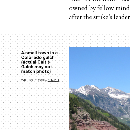
owned by fellow mind
after the strike’s lead
A small town in a
Colorado gulch
(actual Galt’s
Gulch may not
match photo)
WILL MCELWAIN/
FLICKR