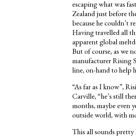
escaping what was fas
Zealand just before th
because he couldn’t r
Having travelled all t
apparent global meltdo
But of course, as we n
manufacturer Rising S
line, on-hand to help 
“As far as I know”, 
Carville, “he’s still the
months, maybe even yea
outside world, with m
This all sounds pretty 