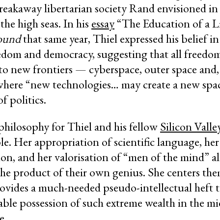
 breakaway libertarian society Rand envisioned i
 the high seas. In his
essay
“The Education of a Li
ound
that same year, Thiel expressed his belief in
edom and democracy, suggesting that all freedom
o new frontiers — cyberspace, outer space and, 
where “new technologies… may create a new spa
f politics.
philosophy for Thiel and his fellow
Silicon Vall
le. Her appropriation of scientific language, he
on, and her valorisation of “men of the mind” al
the product of their own genius. She centers the
ovides a much-needed pseudo-intellectual heft to
ble possession of such extreme wealth in the mi
e.