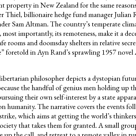
ght property in New Zealand for the same reaso
er Thiel, billionaire hedge fund manager Julian
er Sam Altman. The country’s temperate climat
, most importantly, its remoteness, make it a dec
safe rooms and doomsday shelters in relative sec
e” foretold in Ayn Rand’s sprawling 1957 novel 
-libertarian philosopher depicts a dystopian futu
 because the handful of genius men holding up t
rsuing their own self-interest by a state appar
n humanity. The narrative covers the events fol
rike, which aims at getting the world’s thinker
society that takes them for granted. A small grou
 up the call, and retreat to a remote valley in r