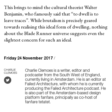
This brings to mind the cultural theorist Walter
Benjamin, who famously said that “to dwell is to
leave traces”. While brutalism is precisely geared
towards realising this ideal form of dwelling, nothing
about the Blade Runner universe suggests even the
slightest concern for such an ideal.
Friday 24 November 2017
/
CHARLIE
Charlie Clemoes is a writer, editor and
CLEMOES
podcaster from the South West of England,
currently living in Amsterdam. He is an editor at
Failed Architecture, with whom he is currently
producing the Failed Architecture podcast. He
is also part of the Amsterdam-based design
platform fanfare, principally as co-host of
fanfare tetatet.