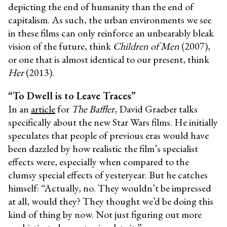
depicting the end of humanity than the end of
capitalism. As such, the urban environments we see
in these films can only reinforce an unbearably bleak
vision of the future, think
Children of Men
(2007),
or one that is almost identical to our present, think
Her
(2013).
“To Dwell is to Leave Traces”
In an
article
for
The Baffler
, David Graeber talks
specifically about the new Star Wars films. He initially
speculates that people of previous eras would have
been dazzled by how realistic the film’s specialist
effects were, especially when compared to the
clumsy special effects of yesteryear. But he catches
himself: “Actually, no. They wouldn’t be impressed
at all, would they? They thought we’d be doing this
kind of thing by now. Not just figuring out more