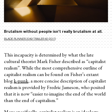
Brutalism without people isn’t really brutalism at all.
BLADE RUNNER 2049 TRAILER #2 (2017)
This incapacity is determined by what the late
cultural theorist Mark Fisher described as “capitalist
realism”. While the most comprehensive outline of
capitalist realism can be found on Fisher’s extant
blog
k-punk
, a more concise description of capitalist
realism is provided by Fredric Jameson, who posited
that it is now “easier to imagine the end of the world
than the end of capitalism.”
More specifically, capitalist realism is an ideology