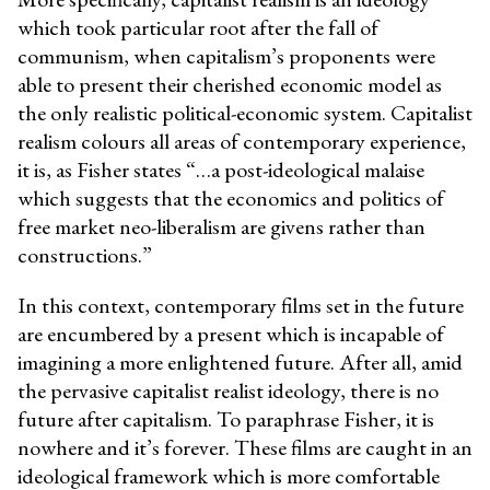
which took particular root after the fall of
communism, when capitalism’s proponents were
able to present their cherished economic model as
the only realistic political-economic system. Capitalist
realism colours all areas of contemporary experience,
it is, as Fisher states “…a post-ideological malaise
which suggests that the economics and politics of
free market neo-liberalism are givens rather than
constructions.”
In this context, contemporary films set in the future
are encumbered by a present which is incapable of
imagining a more enlightened future. After all, amid
the pervasive capitalist realist ideology, there is no
future after capitalism. To paraphrase Fisher, it is
nowhere and it’s forever. These films are caught in an
ideological framework which is more comfortable