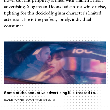
advertising. Slogans and icons fade into a white noise,
fighting for this decidedly glum character’s limited
attention. He is the perfect, lonely, individual
consumer.
Some of the seductive advertising K is treated to.
BLADE RUNNER 2049 TRAILER #1 (2017)