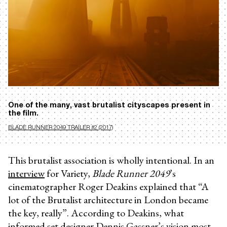
One of the many, vast brutalist cityscapes present in
the film.
BLADE RUNNER 2049 TRAILER #2 (2017)
This brutalist association is wholly intentional. In an
interview
for Variety,
Blade Runner 2049
’s
cinematographer Roger Deakins explained that “A
lot of the Brutalist architecture in London became
the key, really”. According to Deakins, what
informed set designer Dennis Gassner’s vision most