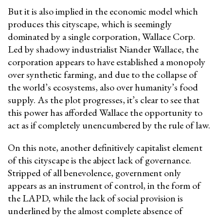
But it is also implied in the economic model which
produces this cityscape, which is seemingly
dominated by a single corporation, Wallace Corp.
Led by shadowy industrialist Niander Wallace, the
corporation appears to have established a monopoly
over synthetic farming, and due to the collapse of
the world’s ecosystems, also over humanity’s food
supply. As the plot progresses, it’s clear to see that
this power has afforded Wallace the opportunity to
act as if completely unencumbered by the rule of law.
On this note, another definitively capitalist element
of this cityscape is the abject lack of governance.
Stripped of all benevolence, government only
appears as an instrument of control, in the form of
the LAPD, while the lack of social provision is
underlined by the almost complete absence of