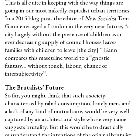
This is all quite in keeping with the way things are
going in our most nakedly capitalist urban territories.
In a 2015
blog post
, the editor of
New Socialist
Tom
Gann envisaged a London in the very near future, “a
city largely without the presence of children as an
ever decreasing supply of council houses leaves
families with children to leave [the city].” Gann
compares this masculine world to a “gnostic
fantasy… without touch, labour, chance or
intersubjectivity”.
The Brutalists’ Future
So far, you might think that such a society,
characterised by rabid consumption, lonely men, and
a lack of any kind of mutual care, would be very well
captured by an architectural style whose very name
suggests brutality. But this would be to drastically
misunderstand the intentions of the original brutalist