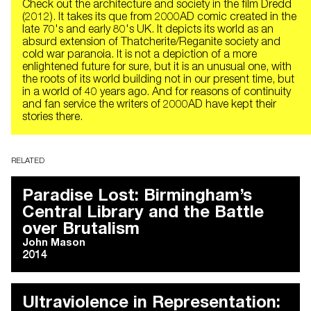
Check out the architecture and society in the film Dredd
(2012). It takes its que from 2000AD comic created in the
late 70's and early 80's UK. It depicts its world as an
absurd extension of Thatcherite/Reganite society and
cold war paranoia. It is not a depiction of a more
enlightened future for sure, but it is an unusual one, with
the roots of its world building not in our present time, but
in a world of 40 years ago. And for reasons of continuity
and fan service the writers of 2000AD have kept their
stories there.
RELATED
Paradise Lost: Birmingham’s
Central Library and the Battle
over Brutalism
John Mason
2014
Ultraviolence in Representation: