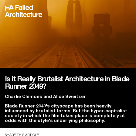
Is it Really Brutalist Architecture in Blade
Runner 2049?
Charlie Clemoes
and
Alice Sweitzer
Blade Runner 2049's cityscape has been heavily
influenced by brutalist forms. But the hyper-capitalist
society in which the film takes place is completely at
odds with the style's underlying philosophy.
SHARE THIS ARTICLE