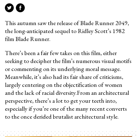
This autumn saw the release of Blade Runner 2049,
the long-anticipated sequel to Ridley Scott’s 1982
film Blade Runner.
There’s been a fair few takes on this film, either
seeking to decipher the film’s numerous visual motifs
or commenting on its underlying moral message.
Meanwhile, it’s also had its fair share of criticisms,
largely centering on the objectification of women
and the lack of racial diversity.From an architectural
perspective, there’s a lot to get your teeth into,
especially if you’re one of the many recent converts
to the once derided brutalist architectural style.