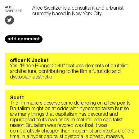
ALICE
Alice Sweitzer is a consultant and urbanist
SWEITZER
currently based in New York City.
add comment
officer K Jacket
Yes, "Blade Runner 2049" features elements of brutalist
architecture, contributing to the film's futuristic and
dystopian aesthetic.
Scott
The filmmakers deserve some defending on a few points.
Brutalism might be at odds with hypercapitalism but so
are many things that capitalism has devoured and
repurposed to its own ends. In real life, one capitalist
reason Brutalism was favored was that it was
comparatively cheaper than modernist architecture of the
time. In a hyper capitalist dystopia, a cheap, massive,