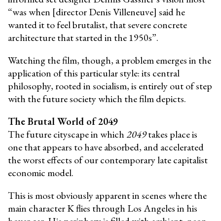
“was when [director Denis Villeneuve] said he
wanted it to feel brutalist, that severe concrete
architecture that started in the 1950s”.
Watching the film, though, a problem emerges in the
application of this particular style: its central
philosophy, rooted in socialism, is entirely out of step
with the future society which the film depicts.
The Brutal World of 2049
The future cityscape in which
2049
takes place is
one that appears to have absorbed, and accelerated
the worst effects of our contemporary late capitalist
economic model.
This is most obviously apparent in scenes where the
main character K flies through Los Angeles in his
hover car. His periphery is filled with ambient, neon