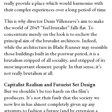
really provide a place which would harmonise with
their complex experiences over a long period of time.
This is why director Denis Villeneuve’s aim to make
the world of 2049 “feel brutalist” falls flat. To
concentrate merely on the look is to eschew the
principal aim of the brutalist architects. Indeed,
while the architecture in Blade Runner may resemble
those buildings built in the postwar period, it is a
brutalism stripped of all sociality, and stripped of its
most important element: people. In that sense, it’s
not really brutalism at all.
Capitalist Realism and Futurist Set Design
But we shouldn’t be too harsh on the film’s
producers. It’s not their fault that the society we
now live in has almost completely given up any
attempts to fashion a future (and by extension a