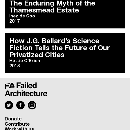
The Enduring Myth of the
Thamesmead Estate
Inez de Coo
2017
How J.G. Ballard’s Science
Fiction Tells the Future of Our
Privatized Cities
Hettie O'Brien
2018
Donate
Contribute
Work with us