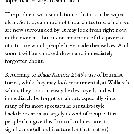
sophisticated ways to simulate it.”
The problem with simulation is that it can be wiped
clean. So too, can much of the architecture which we
are now surrounded by. It may look fresh right now,
in the moment, but it contains none of the promise
of a future which people have made themselves. And
soon it will be knocked down and immediately
forgotten about.
Returning to
Blade Runner 2049
’s use of brutalist
forms, while they may look monumental, at Wallace’s
whim, they too can easily be destroyed, and will
immediately be forgotten about, especially since
many of its most spectacular brutalist-style
backdrops are also largely devoid of people. It is
people that give this form of architecture its
significance (all architecture for that matter).