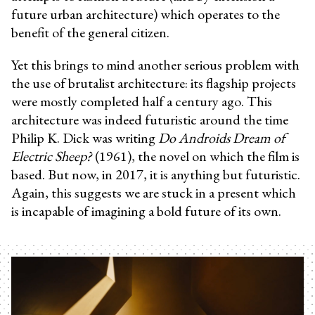
future urban architecture) which operates to the
benefit of the general citizen.
Yet this brings to mind another serious problem with
the use of brutalist architecture: its flagship projects
were mostly completed half a century ago. This
architecture was indeed futuristic around the time
Philip K. Dick was writing
Do Androids Dream of
Electric Sheep?
(1961), the novel on which the film is
based. But now, in 2017, it is anything but futuristic.
Again, this suggests we are stuck in a present which
is incapable of imagining a bold future of its own.