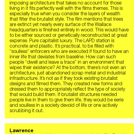
imposing architecture that takes no account for those
living in it fits perfectly well with the films themes. This is
especially true when you consider the layers of wealth
that filter the brutalist style. The film mentions that trees
are extinct yet nearly every surface of the Wallace
headquarters is finished entirely in wood. This would have
to be either sourced or genetically reconstructed at great
expense. Pure capitalist luxury. The LAPD station is
concrete and plastic. It’s practical, to be filled with
“soulless” enforcers who are executed if found to have an
inner life that deviates from baseline. How can such
people “dwell and leave a trace” in an environment that
wipes their existence? At the bottom, there’s not even an
architecture, just abandoned scrap metal and industrial
infrastructure. It’s not as if they took existing brutalist
designs and filmed them. They created new forms and
dressed them to appropriately reflect the type of society
that would build them. If brutalist structures needed
people live in them to give them life, they would be eerie
and soulless in a society devoid of life or one actively
scrubbing it out.
Lawrence