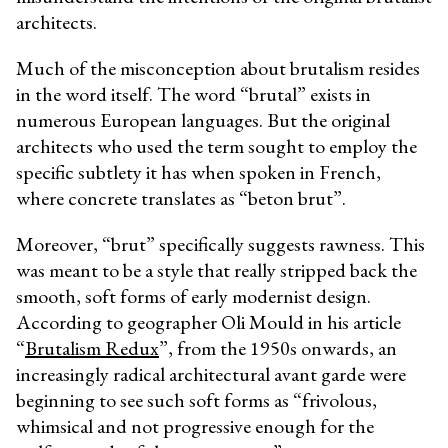
architects.
Much of the misconception about brutalism resides
in the word itself. The word “brutal” exists in
numerous European languages. But the original
architects who used the term sought to employ the
specific subtlety it has when spoken in French,
where concrete translates as “beton brut”.
Moreover, “brut” specifically suggests rawness. This
was meant to be a style that really stripped back the
smooth, soft forms of early modernist design.
According to geographer Oli Mould in his article
“
Brutalism Redux
”, from the 1950s onwards, an
increasingly radical architectural avant garde were
beginning to see such soft forms as “frivolous,
whimsical and not progressive enough for the