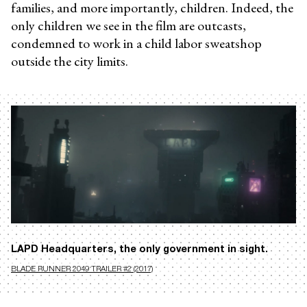
families, and more importantly, children. Indeed, the
only children we see in the film are outcasts,
condemned to work in a child labor sweatshop
outside the city limits.
LAPD Headquarters, the only government in sight.
BLADE RUNNER 2049 TRAILER #2 (2017)