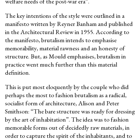
welfare needs of the post-war era”.
The key intentions of the style were outlined in a
manifesto written by Reyner Banham and published
in the Architectural Review in 1955. According to
the manifesto, brutalism intends to emphasise
memorability, material rawness and an honesty of
structure. But, as Mould emphasises, brutalism in
practice went much further than this material
definition.
This is put most eloquently by the couple who did
perhaps the most to fashion brutalism as a radical,
socialist form of architecture, Alison and Peter
Smithson: “The bare structure was ready for dressing
by the art of inhabitation”. The idea was to fashion
memorable forms out of decidedly raw materials, in
order to capture the spirit of the inhabitants, and to