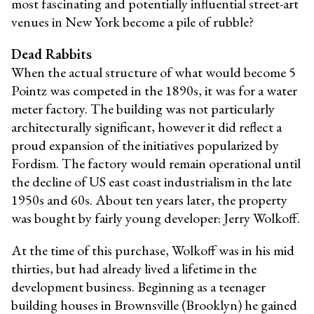
most fascinating and potentially influential street-art
venues in New York become a pile of rubble?
Dead Rabbits
When the actual structure of what would become 5
Pointz was competed in the 1890s, it was for a water
meter factory. The building was not particularly
architecturally significant, however it did reflect a
proud expansion of the initiatives popularized by
Fordism. The factory would remain operational until
the decline of US east coast industrialism in the late
1950s and 60s. About ten years later, the property
was bought by fairly young developer: Jerry Wolkoff.
At the time of this purchase, Wolkoff was in his mid
thirties, but had already lived a lifetime in the
development business. Beginning as a teenager
building houses in Brownsville (Brooklyn) he gained