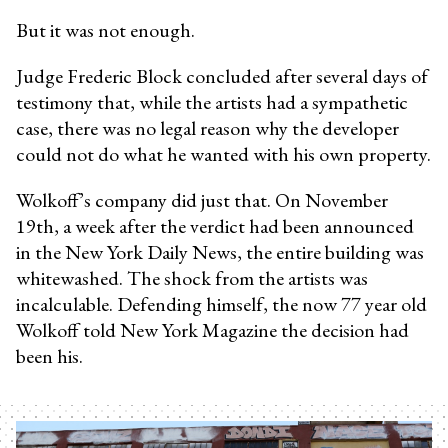
But it was not enough.
Judge Frederic Block concluded after several days of
testimony that, while the artists had a sympathetic
case, there was no legal reason why the developer
could not do what he wanted with his own property.
Wolkoff’s company did just that. On November
19th, a week after the verdict had been announced
in the New York Daily News, the entire building was
whitewashed. The shock from the artists was
incalculable. Defending himself, the now 77 year old
Wolkoff told New York Magazine the decision had
been his.