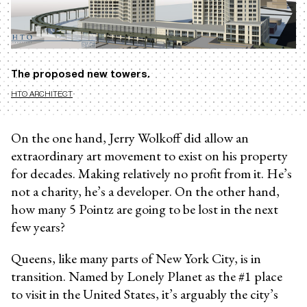
The proposed new towers.
HTO ARCHITECT
On the one hand, Jerry Wolkoff did allow an
extraordinary art movement to exist on his property
for decades. Making relatively no profit from it. He’s
not a charity, he’s a developer. On the other hand,
how many 5 Pointz are going to be lost in the next
few years?
Queens, like many parts of New York City, is in
transition. Named by Lonely Planet as the #1 place
to visit in the United States, it’s arguably the city’s