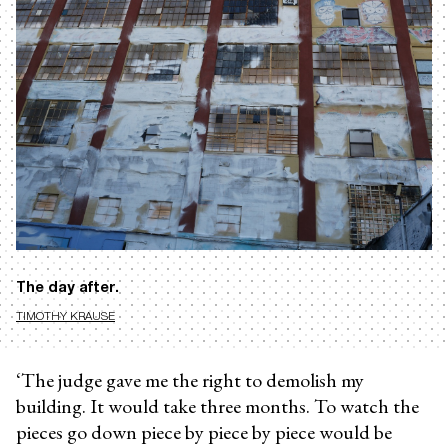
The day after.
TIMOTHY KRAUSE
‘The judge gave me the right to demolish my
building. It would take three months. To watch the
pieces go down piece by piece by piece would be