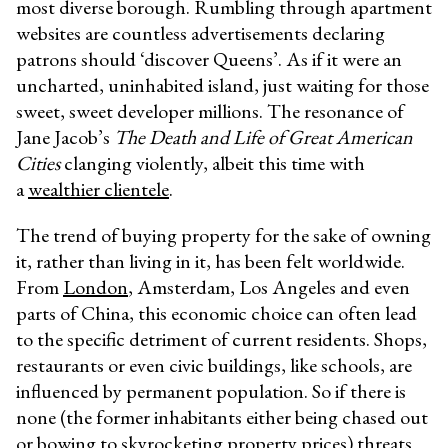
most diverse borough. Rumbling through apartment
websites are countless advertisements declaring
patrons should ‘discover Queens’. As if it were an
uncharted, uninhabited island, just waiting for those
sweet, sweet developer millions. The resonance of
Jane Jacob’s
The Death and Life of Great American
Cities
clanging violently, albeit this time with
a
wealthier clientele
.
The trend of buying property for the sake of owning
it, rather than living in it, has been felt worldwide.
From
London
, Amsterdam, Los Angeles and even
parts of China, this economic choice can often lead
to the specific detriment of current residents. Shops,
restaurants or even civic buildings, like schools, are
influenced by permanent population. So if there is
none (the former inhabitants either being chased out
or bowing to skyrocketing property prices) threats