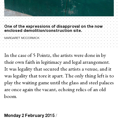
One of the expressions of disapproval on the now
enclosed demolition/construction site.
MARGARET MCCORMICK
In the case of 5 Pointz, the artists were done in by
their own faith in legitimacy and legal arrangement.
It was legality that secured the artists a venue, and it
was legality that tore it apart. The only thing left is to
play the waiting game until the glass and steel palaces
are once again the vacant, echoing relics of an old
boom.
Monday 2 February 2015
/