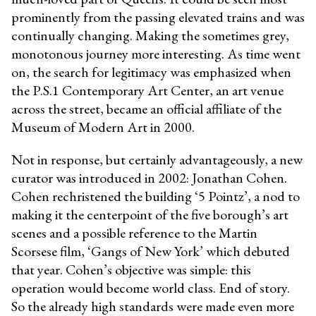
prominently from the passing elevated trains and was
continually changing. Making the sometimes grey,
monotonous journey more interesting. As time went
on, the search for legitimacy was emphasized when
the P.S.1 Contemporary Art Center, an art venue
across the street, became an official affiliate of the
Museum of Modern Art in 2000.
Not in response, but certainly advantageously, a new
curator was introduced in 2002: Jonathan Cohen.
Cohen rechristened the building ‘5 Pointz’, a nod to
making it the centerpoint of the five borough’s art
scenes and a possible reference to the Martin
Scorsese film, ‘Gangs of New York’ which debuted
that year. Cohen’s objective was simple: this
operation would become world class. End of story.
So the already high standards were made even more