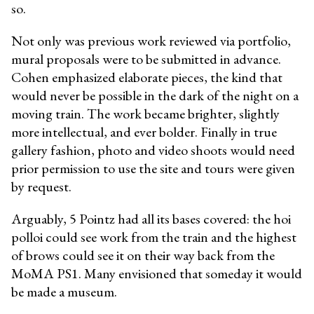
so.
Not only was previous work reviewed via portfolio,
mural proposals were to be submitted in advance.
Cohen emphasized elaborate pieces, the kind that
would never be possible in the dark of the night on a
moving train. The work became brighter, slightly
more intellectual, and ever bolder. Finally in true
gallery fashion, photo and video shoots would need
prior permission to use the site and tours were given
by request.
Arguably, 5 Pointz had all its bases covered: the hoi
polloi could see work from the train and the highest
of brows could see it on their way back from the
MoMA PS1. Many envisioned that someday it would
be made a museum.