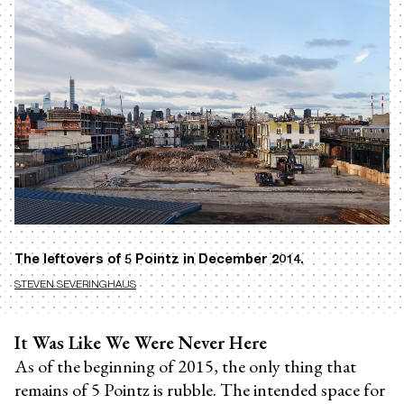
The leftovers of 5 Pointz in December 2014.
STEVEN SEVERINGHAUS
It Was Like We Were Never Here
As of the beginning of 2015, the only thing that
remains of 5 Pointz is rubble. The intended space for