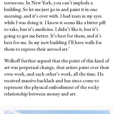
torturous. In New York, you can’t implode a
building. So let me just go in and paint it in one
morning, and it’s over with. I had tears in my eyes
while I was doing it. I know it seems like a bitter pill
to take, but it’s medicine. I didn’t like it, but it’s
going to get me better. It’s best for them, and it’s
best for me. In my new building I’ll have walls for
them to express their aerosol art.’
Wolkoff further argued that the point of this kind of
art was perpetual change, that artists paint over their
own work, and each other’s work, all the time. He
received massive backlash and has since come to
represent the physical embodiment of the rocky
relationship between money and art.