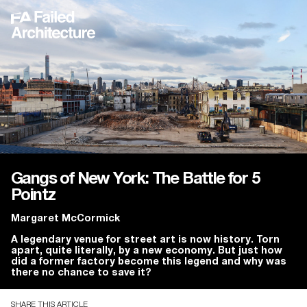
Gangs of New York: The Battle for 5
Pointz
Margaret McCormick
A legendary venue for street art is now history. Torn
apart, quite literally, by a new economy. But just how
did a former factory become this legend and why was
there no chance to save it?
SHARE THIS ARTICLE