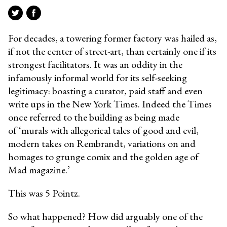
For decades, a towering former factory was hailed as,
if not the center of street-art, than certainly one if its
strongest facilitators. It was an oddity in the
infamously informal world for its self-seeking
legitimacy: boasting a curator, paid staff and even
write ups in the New York Times. Indeed the Times
once referred to the building as being made
of ‘murals with allegorical tales of good and evil,
modern takes on Rembrandt, variations on and
homages to grunge comix and the golden age of
Mad magazine.’
This was 5 Pointz.
So what happened? How did arguably one of the