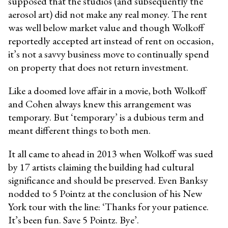
supposed that the studios (and subsequently the
aerosol art) did not make any real money. The rent
was well below market value and though Wolkoff
reportedly accepted art instead of rent on occasion,
it’s not a savvy business move to continually spend
on property that does not return investment.
Like a doomed love affair in a movie, both Wolkoff
and Cohen always knew this arrangement was
temporary. But ‘temporary’ is a dubious term and
meant different things to both men.
It all came to ahead in 2013 when Wolkoff was sued
by 17 artists claiming the building had cultural
significance and should be preserved. Even Banksy
nodded to 5 Pointz at the conclusion of his New
York tour with the line: ‘Thanks for your patience.
It’s been fun. Save 5 Pointz. Bye’.