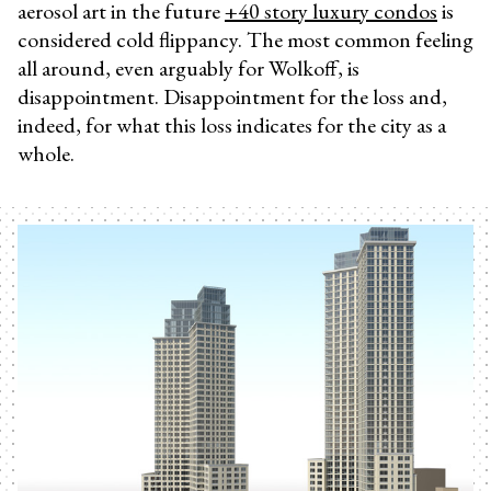
aerosol art in the future
+40 story luxury condos
is
considered cold flippancy. The most common feeling
all around, even arguably for Wolkoff, is
disappointment. Disappointment for the loss and,
indeed, for what this loss indicates for the city as a
whole.