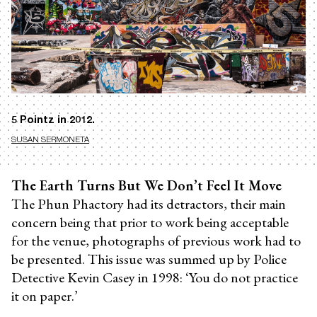
5 Pointz in 2012.
SUSAN SERMONETA
The Earth Turns But We Don’t Feel It Move
The Phun Phactory had its detractors, their main
concern being that prior to work being acceptable
for the venue, photographs of previous work had to
be presented. This issue was summed up by Police
Detective Kevin Casey in 1998: ‘You do not practice
it on paper.’