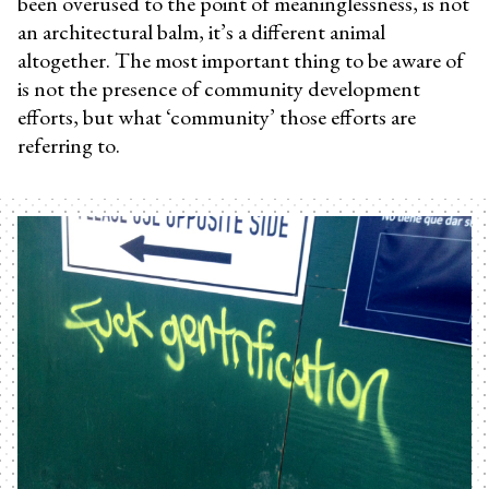
been overused to the point of meaninglessness, is not
an architectural balm, it’s a different animal
altogether. The most important thing to be aware of
is not the presence of community development
efforts, but what ‘community’ those efforts are
referring to.