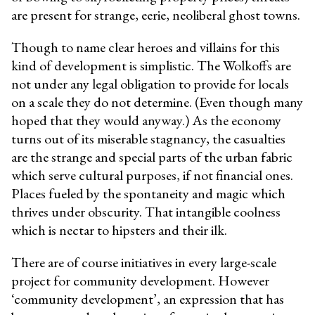
are present for strange, eerie, neoliberal ghost towns.
Though to name clear heroes and villains for this
kind of development is simplistic. The Wolkoffs are
not under any legal obligation to provide for locals
on a scale they do not determine. (Even though many
hoped that they would anyway.) As the economy
turns out of its miserable stagnancy, the casualties
are the strange and special parts of the urban fabric
which serve cultural purposes, if not financial ones.
Places fueled by the spontaneity and magic which
thrives under obscurity. That intangible coolness
which is nectar to hipsters and their ilk.
There are of course initiatives in every large-scale
project for community development. However
‘community development’, an expression that has