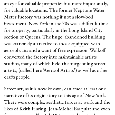
an eye for valuable properties but more importantly,
for valuable locations. The former Neptune Water
Meter Factory was nothing if not a slow-boil
investment. New York in the 70s was a difficult time
for property, particularly in the Long Island City
section of Queens. The huge, abandoned building
was extremely attractive to those equipped with
aerosol cans and a want of free expression. Wolkoff
converted the factory into maintainable artists
studios, many of which held the burgeoning street
artists, (called here ‘Aerosol Artists’) as well as other
craftspeople.
Street art, as it is now known, can trace at least one
narrative of its origin story to this age of New York.
There were complex aesthetic forces at work and the
likes of Keith Haring, Jean-Michel Basquiat and even