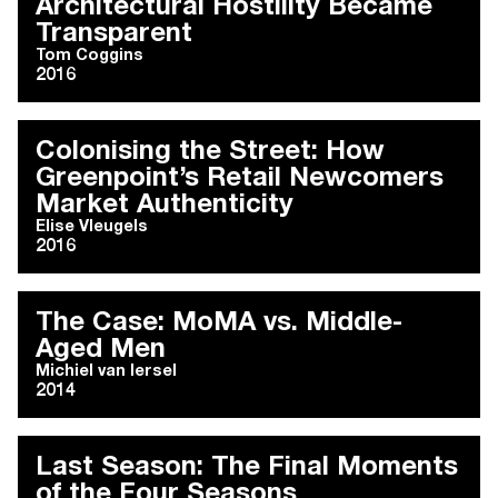
Architectural Hostility Became
Transparent
Tom Coggins
2016
Colonising the Street: How
Greenpoint’s Retail Newcomers
Market Authenticity
Elise Vleugels
2016
The Case: MoMA vs. Middle-
Aged Men
Michiel van Iersel
2014
Last Season: The Final Moments
of the Four Seasons