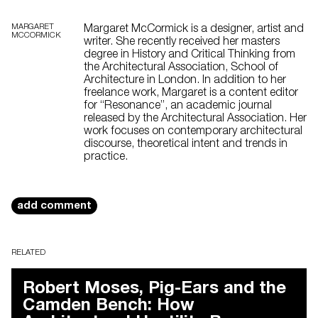
MARGARET
Margaret McCormick is a designer, artist and
MCCORMICK
writer. She recently received her masters
degree in History and Critical Thinking from
the Architectural Association, School of
Architecture in London. In addition to her
freelance work, Margaret is a content editor
for “Resonance”, an academic journal
released by the Architectural Association. Her
work focuses on contemporary architectural
discourse, theoretical intent and trends in
practice.
add comment
RELATED
Robert Moses, Pig-Ears and the
Camden Bench: How