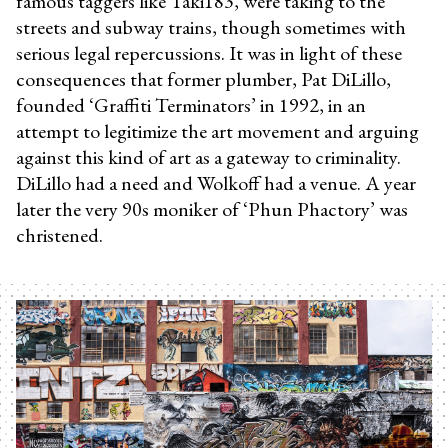
famous taggers like Taki183, were taking to the
streets and subway trains, though sometimes with
serious legal repercussions. It was in light of these
consequences that former plumber, Pat DiLillo,
founded ‘Graffiti Terminators’ in 1992, in an
attempt to legitimize the art movement and arguing
against this kind of art as a gateway to criminality.
DiLillo had a need and Wolkoff had a venue. A year
later the very 90s moniker of ‘Phun Phactory’ was
christened.