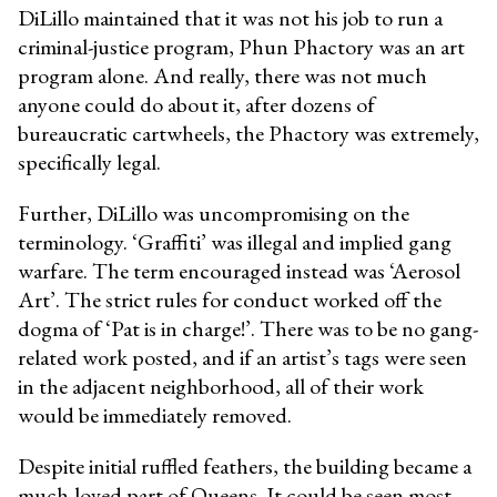
DiLillo maintained that it was not his job to run a
criminal-justice program, Phun Phactory was an art
program alone. And really, there was not much
anyone could do about it, after dozens of
bureaucratic cartwheels, the Phactory was extremely,
specifically legal.
Further, DiLillo was uncompromising on the
terminology. ‘Graffiti’ was illegal and implied gang
warfare. The term encouraged instead was ‘Aerosol
Art’. The strict rules for conduct worked off the
dogma of ‘Pat is in charge!’. There was to be no gang-
related work posted, and if an artist’s tags were seen
in the adjacent neighborhood, all of their work
would be immediately removed.
Despite initial ruffled feathers, the building became a
much-loved part of Queens. It could be seen most