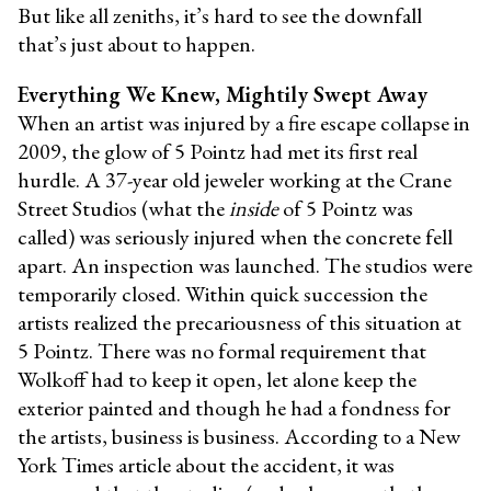
But like all zeniths, it’s hard to see the downfall
that’s just about to happen.
Everything We Knew, Mightily Swept Away
When an artist was injured by a fire escape collapse in
2009, the glow of 5 Pointz had met its first real
hurdle. A 37-year old jeweler working at the Crane
Street Studios (what the
inside
of 5 Pointz was
called) was seriously injured when the concrete fell
apart. An inspection was launched. The studios were
temporarily closed. Within quick succession the
artists realized the precariousness of this situation at
5 Pointz. There was no formal requirement that
Wolkoff had to keep it open, let alone keep the
exterior painted and though he had a fondness for
the artists, business is business. According to a New
York Times article about the accident, it was