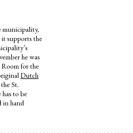
 municipality,
 it supports the
icipality’s
ovember he was
e. Room for the
original
Dutch
the St.
 has to be
d in hand