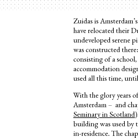
Zuidas is Amsterdam’s 
have relocated their Du
undeveloped serene pi
was constructed there:
consisting of a school
accommodation designe
used all this time, unt
With the glory years o
Amsterdam – and chape
Seminary in Scotland
)
building was used by t
in-residence. The chap