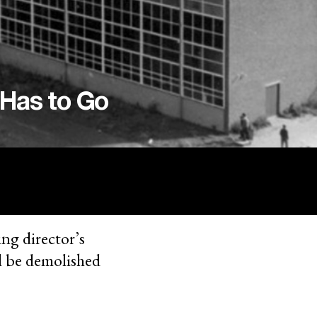
 Has to Go
ing director’s
ll be demolished