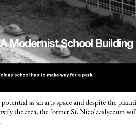
 A Modernist School Building
olaas school has to make way for a park.
 potential as an arts space and despite the plann
ersify the area, the former St. Nicolaaslyceum wi
.