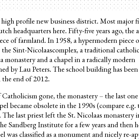
high profile new business district. Most major fi
tch headquarters here. Fifty-five years ago, the a
ece of farmland. In 1958, a hypermodern piece o
 the Sint-Nicolaascomplex, a traditional catholi
, a monastery and a chapel in a radically modern
d by Lau Peters. The school building has been 
il the end of 2012.
f Catholicism gone, the monastery – the last one 
l became obsolete in the 1990s (compare e.g.
. The last priest left the St. Nicolaas monastery
he Sandberg Institute for a few years and then h
el was classified as a monument and nicely re-a