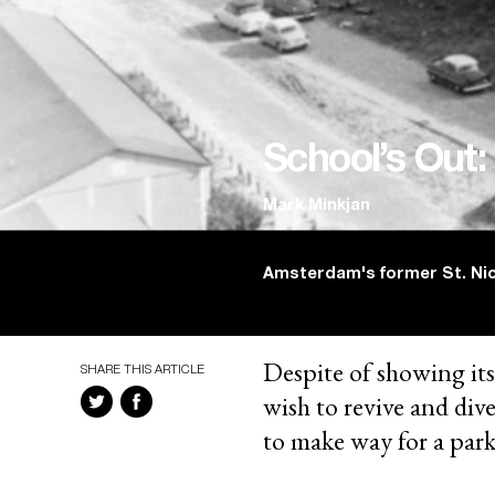
School’s Out:
Mark Minkjan
Amsterdam's former St. Nic
Despite of showing its
SHARE THIS ARTICLE
wish to revive and div
to make way for a park