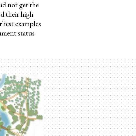
id not get the
d their high
arliest examples
ument status