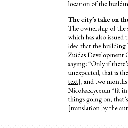
location of the buildi
The city’s take on th
The ownership of the s
which has also issued 
idea that the building 
Zuidas Development Of
saying: “Only if there
unexpected, that is th
text
], and two months 
Nicolaaslyceum “fit in
things going on, that’s
[translation by the au