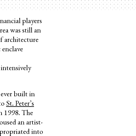
nancial players
rea was still an
f architecture
c enclave
intensively
ever built in
 to
St. Peter’s
 in 1998. The
oused an artist-
ppropriated into