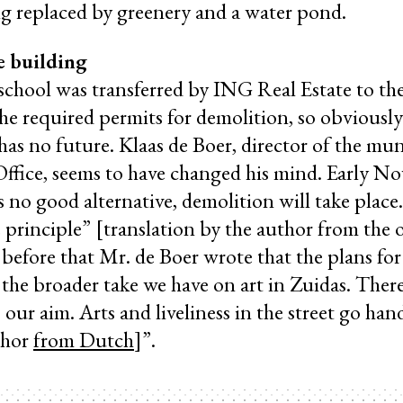
ng replaced by greenery and a water pond.
e building
chool was transferred by ING Real Estate to the
the required permits for demolition, so obviously
has no future. Klaas de Boer, director of the mun
fice, seems to have changed his mind. Early N
’s no good alternative, demolition will take plac
e principle” [translation by the author from the 
before that Mr. de Boer wrote that the plans for 
 the broader take we have on art in Zuidas. There
 our aim. Arts and liveliness in the street go han
thor
from Dutch
]”.