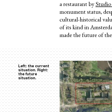
a restaurant by
Studio
monument status, despi
cultural-historical val
of its kind in Amster
made the future of the
Left: the current
situation. Right:
the future
situation.