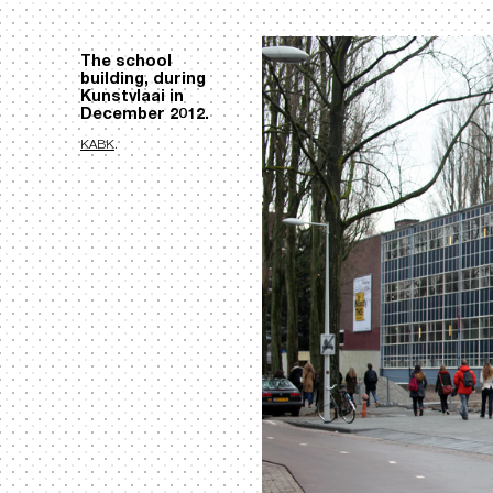
The school
building, during
Kunstvlaai in
December 2012.
KABK
.