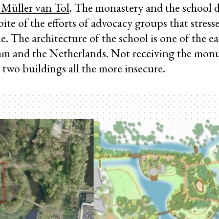
 Müller van Tol
. The monastery and the school d
te of the efforts of advocacy groups that stresse
ue. The architecture of the school is one of the e
dam and the Netherlands. Not receiving the mon
 two buildings all the more insecure.