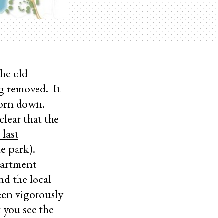
he old
ng removed. It
 torn down.
clear that the
 last
he park).
partment
nd the local
een vigorously
 you see the