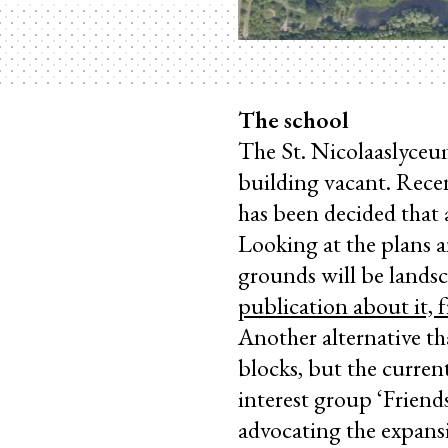
The school
The St. Nicolaaslyceu
building vacant. Recen
has been decided that a
Looking at the plans a
grounds will be landsc
publication about it, 
Another alternative th
blocks, but the current
interest group ‘Friend
advocating the expansi