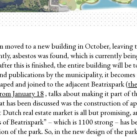
m moved to a new building in October, leaving t
tly, asbestos was found, which is currently bei
fter this is finished, the entire building will be
nd publications by the municipality, it becomes 
aped and joined to the adjacent Beatrixpark (
the
from January 18
, talks about making it part of t
at has been discussed was the construction of a
 Dutch real estate market is all but promising, a
s of Beatrixpark” – which is 1100 strong – has b
on of the park. So, in the new design of the park