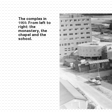
The complex in
1959. From left to
right: the
monastery, the
chapel and the
school.