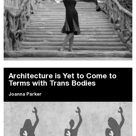
Architecture is Yet to Come to
Terms with Trans Bodies
Joanna Parker