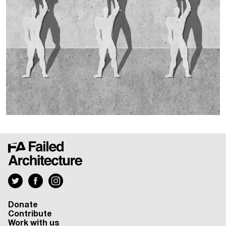
Donate
Contribute
Work with us