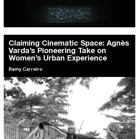
Claiming Cinematic Space: Agnès
Varda’s Pioneering Take on
Women’s Urban Experience
Remy Carreiro