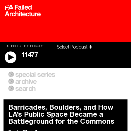
LISTEN TO THIS EPISODE
11477
special series
A City of Our Own
Besieged
archive
Building Workers Unite
Cities After Algorithms
Everywhere Walls, Borders,
The Climate Changed
search
Prisons
Barricades, Boulders, and How
LA’s Public Space Became a
Battleground for the Commons