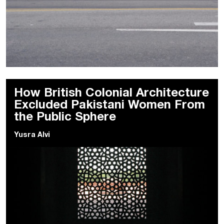
How British Colonial Architecture
Excluded Pakistani Women From
the Public Sphere
Yusra Alvi