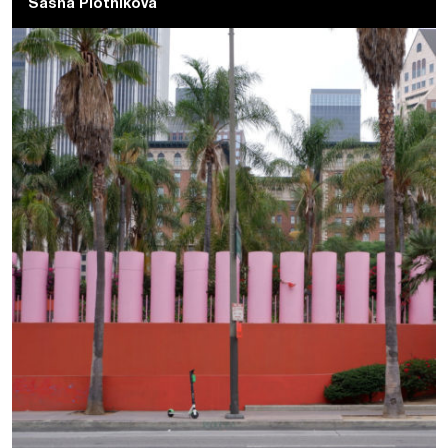
Sasha Plotnikova