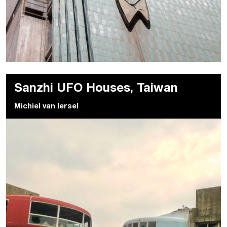
Sanzhi UFO Houses, Taiwan
Michiel van Iersel