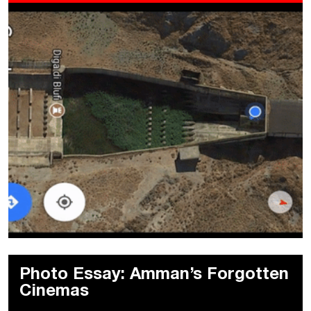
Photo Essay: Amman’s Forgotten
Cinemas