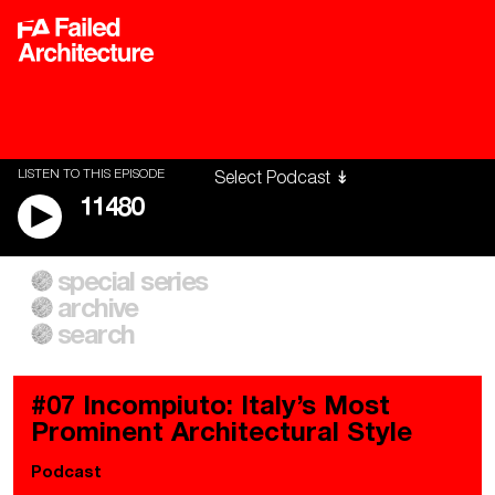
LISTEN TO THIS EPISODE
11480
special series
A City of Our Own
Besieged
archive
Building Workers Unite
Cities After Algorithms
Everywhere Walls, Borders,
The Climate Changed
search
Prisons
#07 Incompiuto: Italy’s Most
Prominent Architectural Style
Podcast