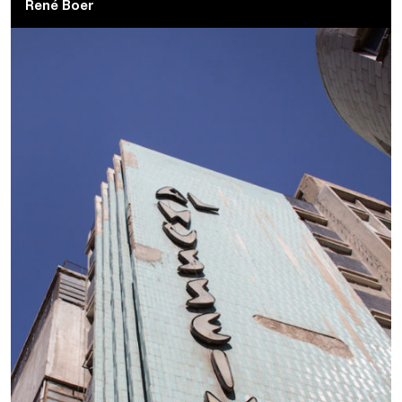
René Boer