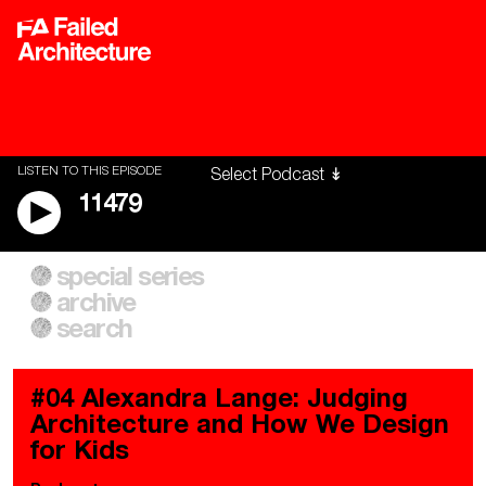
LISTEN TO THIS EPISODE
11479
special series
A City of Our Own
Besieged
archive
Building Workers Unite
Cities After Algorithms
Everywhere Walls, Borders,
The Climate Changed
search
Prisons
#04 Alexandra Lange: Judging
Architecture and How We Design
for Kids