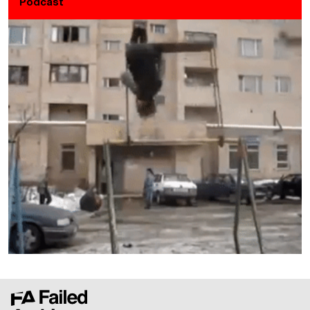
Podcast