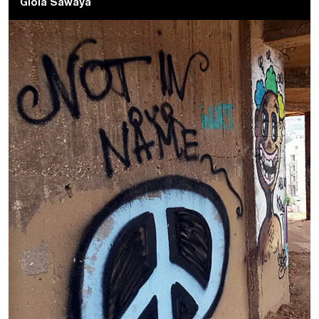
Gioia Sawaya