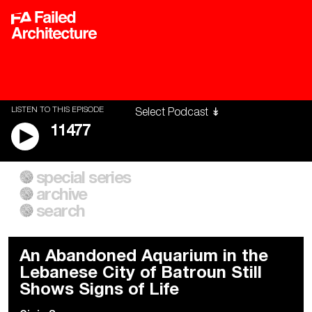
LISTEN TO THIS EPISODE
11477
special series
A City of Our Own
Besieged
archive
Building Workers Unite
Cities After Algorithms
Everywhere Walls, Borders,
The Climate Changed
search
Prisons
An Abandoned Aquarium in the
Lebanese City of Batroun Still
Shows Signs of Life