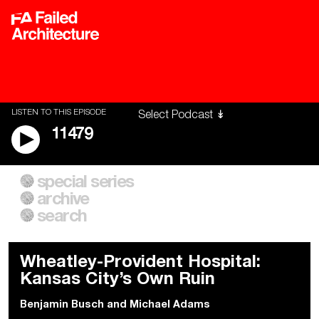
LISTEN TO THIS EPISODE
11479
special series
A City of Our Own
Besieged
archive
Building Workers Unite
Cities After Algorithms
Everywhere Walls, Borders,
The Climate Changed
search
Prisons
Wheatley-Provident Hospital:
Kansas City’s Own Ruin
Benjamin Busch
and
Michael Adams