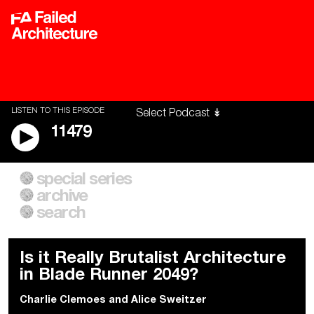
LISTEN TO THIS EPISODE
11479
special series
A City of Our Own
Besieged
archive
Building Workers Unite
Cities After Algorithms
Everywhere Walls, Borders,
The Climate Changed
search
Prisons
Is it Really Brutalist Architecture
in Blade Runner 2049?
Charlie Clemoes
and
Alice Sweitzer