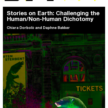
Stories on Earth: Challenging the
Human/Non-Human Dichotomy
Chiara Dorbolò
and
Daphne Bakker