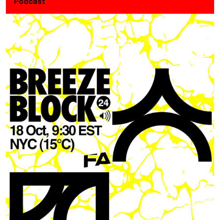
Podcast