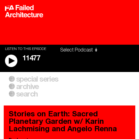
LISTEN TO THIS EPISODE
11477
special series
A City of Our Own
Besieged
archive
Building Workers Unite
Cities After Algorithms
Everywhere Walls, Borders,
The Climate Changed
search
Prisons
Stories on Earth: Sacred
Planetary Garden w/ Karin
Lachmising and Angelo Renna