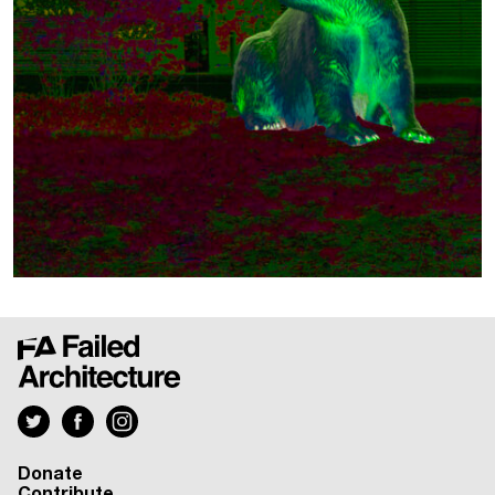
Donate
Contribute