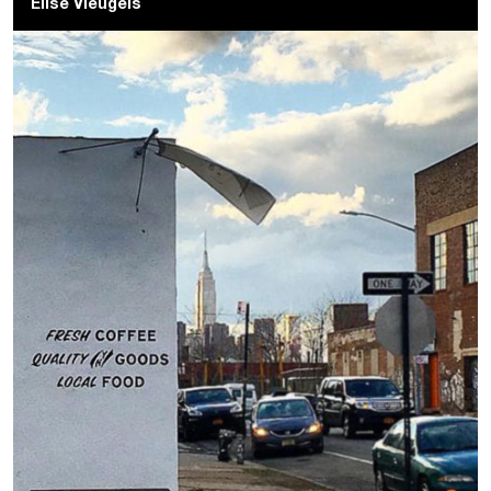
Elise Vleugels