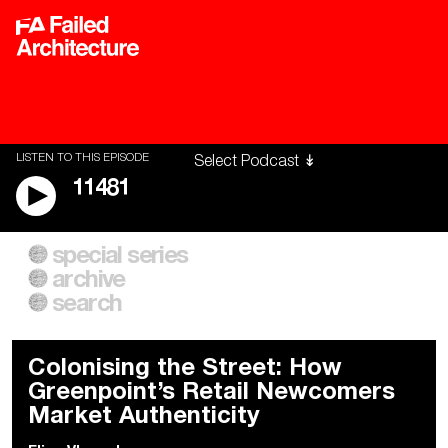
LISTEN TO THIS EPISODE
11481
special series
A City of Our Own
Besieged
archive
Building Workers Unite
Cities After Algorithms
Everywhere Walls, Borders,
The Climate Changed
search
Prisons
Colonising the Street: How
Greenpoint’s Retail Newcomers
Market Authenticity