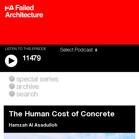
LISTEN TO THIS EPISODE
11479
special series
A City of Our Own
Besieged
archive
Building Workers Unite
Cities After Algorithms
Everywhere Walls, Borders,
The Climate Changed
search
Prisons
The Human Cost of Concrete
Hamzah Al Asadulloh