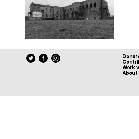
Donat
Contri
Work w
About