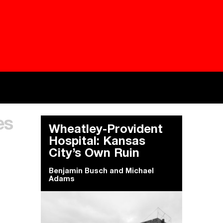
Besieged
Buildi
es
Everywhere Walls, Borders, Prisons
The C
Wheatley-Provident
Hospital: Kansas
City’s Own Ruin
Benjamin Busch
and
Michael
Adams