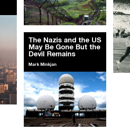
The Nazis and the US
May Be Gone But the
Devil Remains
Mark Minkjan