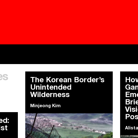
Besieged
Buildi
es
Everywhere Walls, Borders, Prisons
The C
The Korean Border’s
How
Unintended
Gam
Wilderness
Eme
Bri
Minjeong Kim
Vis
Pos
ed:
ist
Alist