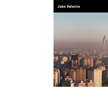
Jake Valente