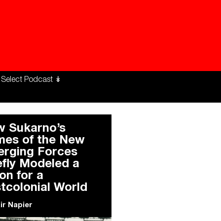
ng Workers Unite
limate Changed
 Sukarno’s
es of the New
rging Forces
efly Modeled a
ion for a
tcolonial World
air Napier