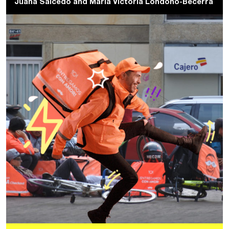
Juana Salcedo
and
Maria Victoria Londoño-Becerra