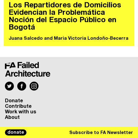
Los Repartidores de Domicilios
Evidencian la Problemática
Noción del Espacio Público en
Bogotá
Juana Salcedo
and
Maria Victoria Londoño-Becerra
Donate
Contribute
Work with us
About
donate
Subscribe to FA Newsletter