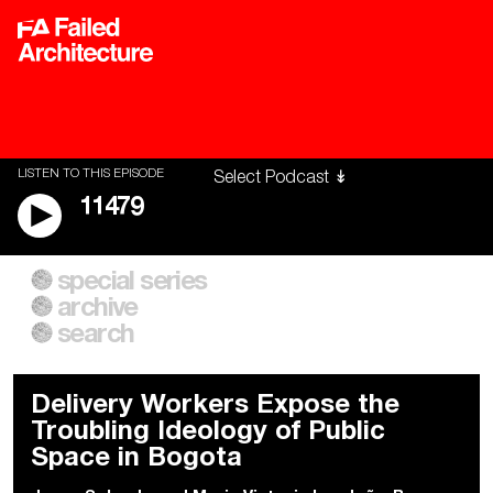
LISTEN TO THIS EPISODE
11479
special series
A City of Our Own
Besieged
archive
Building Workers Unite
Cities After Algorithms
Everywhere Walls, Borders,
The Climate Changed
search
Prisons
Delivery Workers Expose the
Troubling Ideology of Public
Space in Bogota