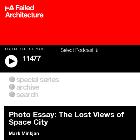
LISTEN TO THIS EPISODE
11477
special series
A City of Our Own
Besieged
archive
Building Workers Unite
Cities After Algorithms
Everywhere Walls, Borders,
The Climate Changed
search
Prisons
Photo Essay: The Lost Views of
Space City
Mark Minkjan