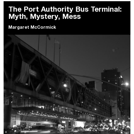
The Port Authority Bus Terminal:
Myth, Mystery, Mess
Margaret McCormick