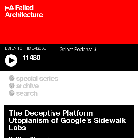
LISTEN TO THIS EPISODE
11480
special series
A City of Our Own
Besieged
archive
Building Workers Unite
Cities After Algorithms
Everywhere Walls, Borders,
The Climate Changed
search
Prisons
The Deceptive Platform
Utopianism of Google’s Sidewalk
Labs