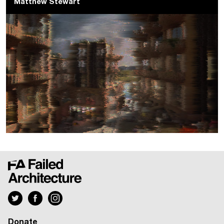
Matthew Stewart
Donate