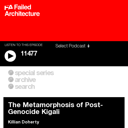
LISTEN TO THIS EPISODE
11477
special series
A City of Our Own
Besieged
archive
Building Workers Unite
Cities After Algorithms
Everywhere Walls, Borders,
The Climate Changed
search
Prisons
The Metamorphosis of Post-
Genocide Kigali
Killian Doherty