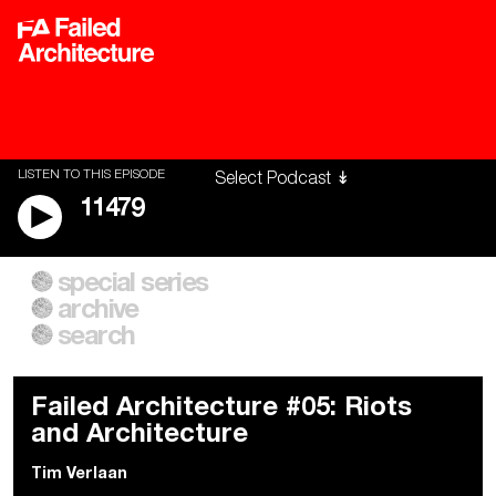
LISTEN TO THIS EPISODE
11479
special series
A City of Our Own
Besieged
archive
Building Workers Unite
Cities After Algorithms
Everywhere Walls, Borders,
The Climate Changed
search
Prisons
Failed Architecture #05: Riots
and Architecture
Tim Verlaan