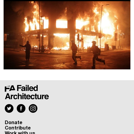
Donate
Contribute
Work with us