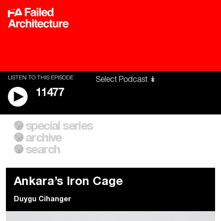
LISTEN TO THIS EPISODE
11477
special series
A City of Our Own
Besieged
archive
Building Workers Unite
Cities After Algorithms
Everywhere Walls, Borders,
The Climate Changed
search
Prisons
Ankara’s Iron Cage
Duygu Cihanger