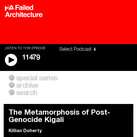
LISTEN TO THIS EPISODE
11479
special series
A City of Our Own
Besieged
archive
Building Workers Unite
Cities After Algorithms
Everywhere Walls, Borders,
The Climate Changed
search
Prisons
The Metamorphosis of Post-
Genocide Kigali
Killian Doherty