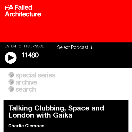
LISTEN TO THIS EPISODE
11480
special series
A City of Our Own
Besieged
archive
Building Workers Unite
Cities After Algorithms
Everywhere Walls, Borders,
The Climate Changed
search
Prisons
Talking Clubbing, Space and
London with Gaika
Charlie Clemoes