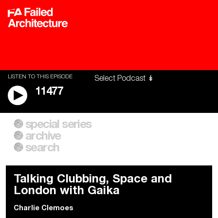
LISTEN TO THIS EPISODE
11477
special series
A City of Our Own
Besieged
archive
Building Workers Unite
Cities After Algorithms
Everywhere Walls, Borders,
The Climate Changed
search
Prisons
Talking Clubbing, Space and
London with Gaika
Charlie Clemoes