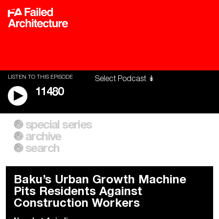
LISTEN TO THIS EPISODE
11480
special series
A City of Our Own
Besieged
archive
Building Workers Unite
Cities After Algorithms
Everywhere Walls, Borders,
The Climate Changed
search
Prisons
Baku’s Urban Growth Machine
Pits Residents Against
Construction Workers