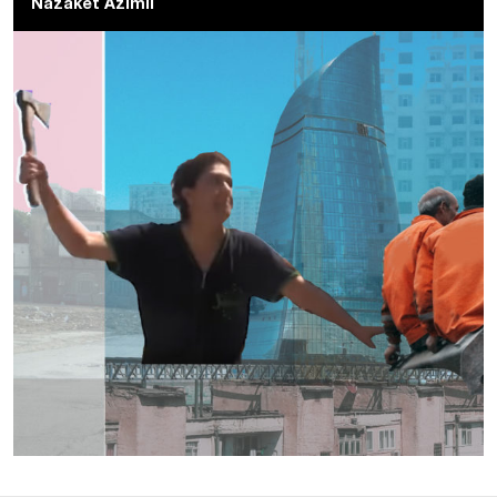
Nazaket Azimli