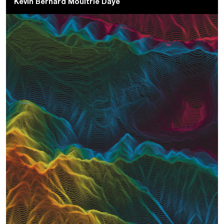
Kevin Bernard Moultrie Daye