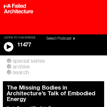
LISTEN TO THIS EPISODE
11477
special series
A City of Our Own
Besieged
archive
Building Workers Unite
Cities After Algorithms
Everywhere Walls, Borders,
The Climate Changed
search
Prisons
The Missing Bodies in
Architecture’s Talk of Embodied
Energy