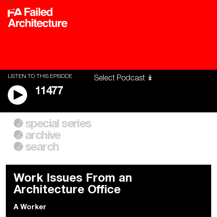
LISTEN TO THIS EPISODE
11477
special series
A City of Our Own
Besieged
archive
Building Workers Unite
Cities After Algorithms
Everywhere Walls, Borders,
The Climate Changed
search
Prisons
Work Issues From an
Architecture Office
A Worker