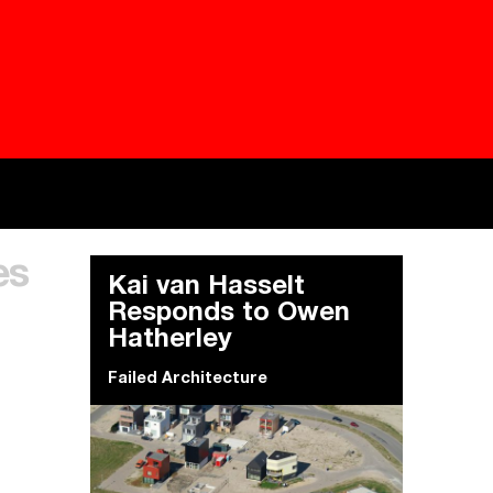
Besieged
Buildi
es
Everywhere Walls, Borders, Prisons
The C
Kai van Hasselt
Responds to Owen
Hatherley
Failed Architecture