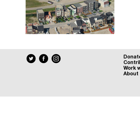
Donat
Contri
Work w
About