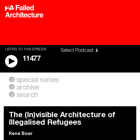
LISTEN TO THIS EPISODE
11477
special series
A City of Our Own
Besieged
archive
Building Workers Unite
Cities After Algorithms
Everywhere Walls, Borders,
The Climate Changed
search
Prisons
The (In)visible Architecture of
Illegalised Refugees
René Boer