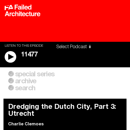
LISTEN TO THIS EPISODE
11477
special series
A City of Our Own
Besieged
archive
Building Workers Unite
Cities After Algorithms
Everywhere Walls, Borders,
The Climate Changed
search
Prisons
Dredging the Dutch City, Part 3:
Utrecht
Charlie Clemoes