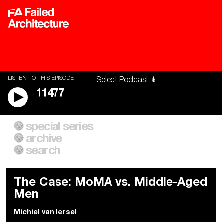
LISTEN TO THIS EPISODE
11477
special series
A City of Our Own
Besieged
archive
Building Workers Unite
Cities After Algorithms
Everywhere Walls, Borders,
The Climate Changed
search
Prisons
The Case: MoMA vs. Middle-Aged
Men
Michiel van Iersel