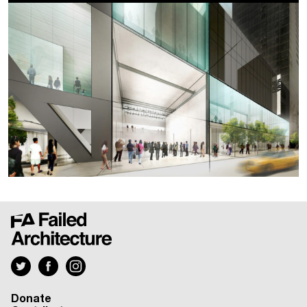
Donate