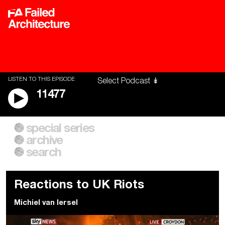
LISTEN TO THIS EPISODE
11477
special series
A City of Our Own
Besieged
archive
Building Workers Unite
Cities After Algorithms
Everywhere Walls, Borders,
The Climate Changed
search
Prisons
Reactions to UK Riots
Michiel van Iersel