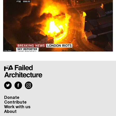
Donate
Contribute
Work with us
About