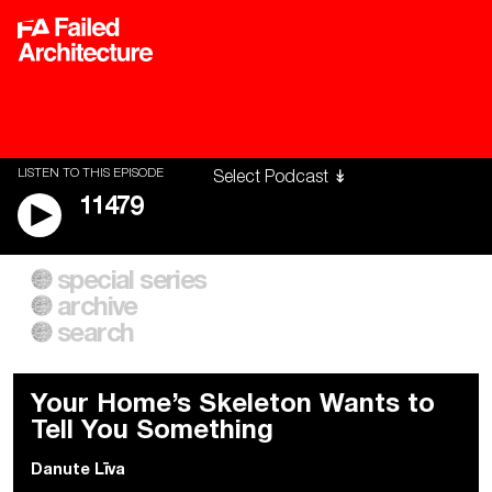
LISTEN TO THIS EPISODE
11479
special series
A City of Our Own
Besieged
archive
Building Workers Unite
Cities After Algorithms
Everywhere Walls, Borders,
The Climate Changed
search
Prisons
Your Home’s Skeleton Wants to
Tell You Something
Danute Līva