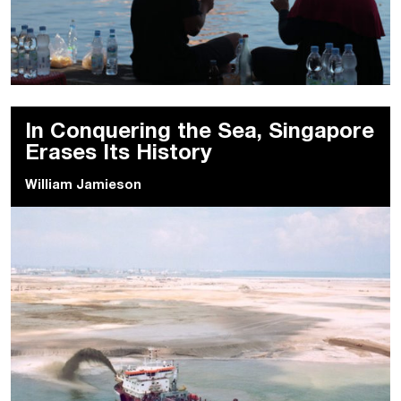
In Conquering the Sea, Singapore
Erases Its History
William Jamieson