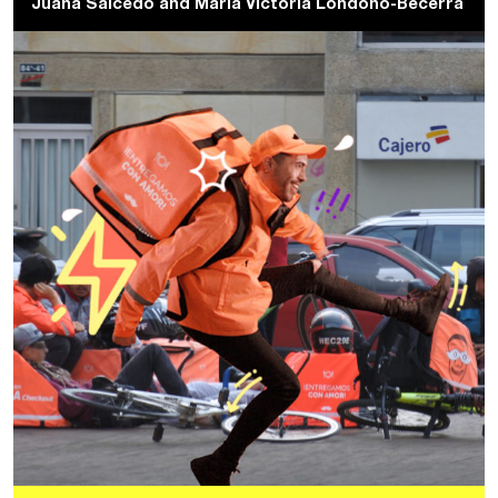
Juana Salcedo
and
Maria Victoria Londoño-Becerra