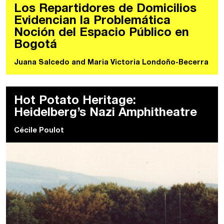
Los Repartidores de Domicilios
Evidencian la Problemática
Noción del Espacio Público en
Bogotá
Juana Salcedo
and
Maria Victoria Londoño-Becerra
Hot Potato Heritage:
Heidelberg’s Nazi Amphitheatre
Cécile Poulot