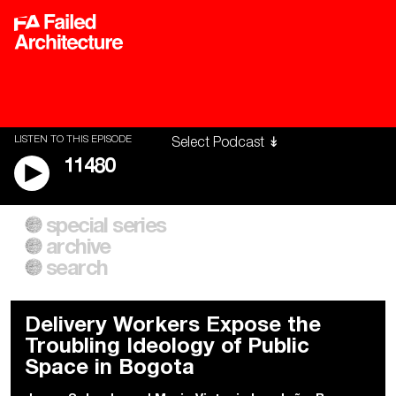
LISTEN TO THIS EPISODE
11480
special series
A City of Our Own
Besieged
archive
Building Workers Unite
Cities After Algorithms
Everywhere Walls, Borders,
The Climate Changed
search
Prisons
Delivery Workers Expose the
Troubling Ideology of Public
Space in Bogota