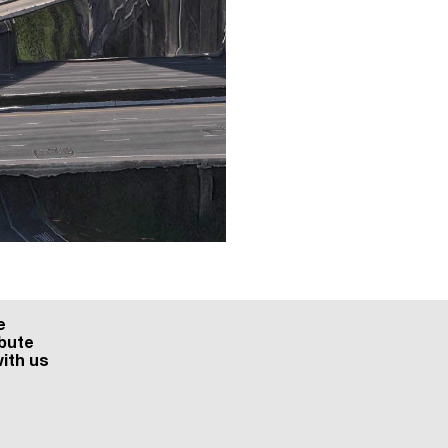
e
bute
ith us