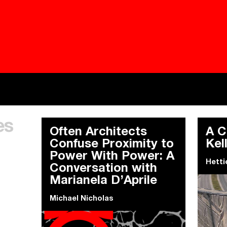
Besieged
Buildi
es
Everywhere Walls, Borders, Prisons
The C
Often Architects
A C
Confuse Proximity to
Kel
Power With Power: A
Hetti
Conversation with
Marianela D’Aprile
Michael Nicholas