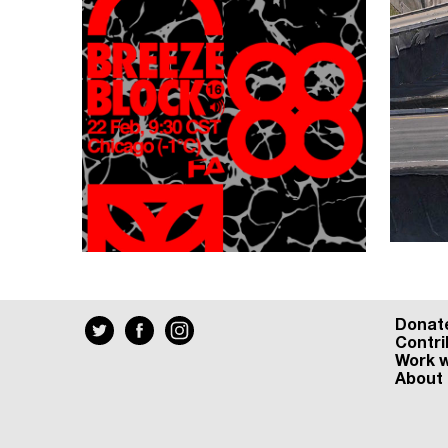
Donat
Contri
Work w
About