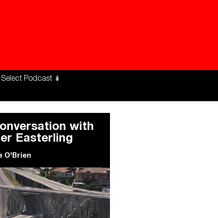
ng Workers Unite
limate Changed
onversation with
ler Easterling
e O'Brien