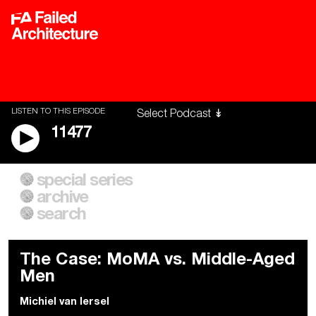
LISTEN TO THIS EPISODE
11477
special series
A City of Our Own
Besieged
archive
Building Workers Unite
Cities After Algorithms
Everywhere Walls, Borders,
The Climate Changed
search
Prisons
The Case: MoMA vs. Middle-Aged
Men
Michiel van Iersel