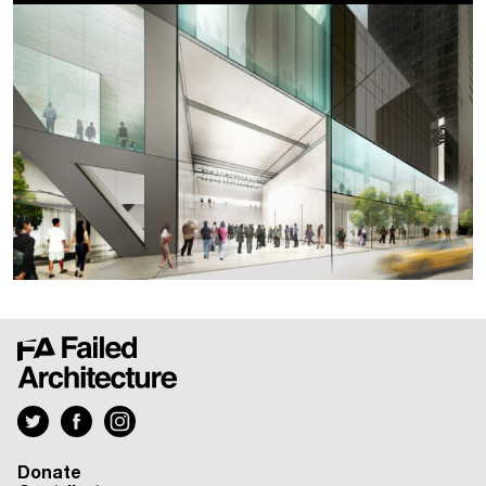
Donate