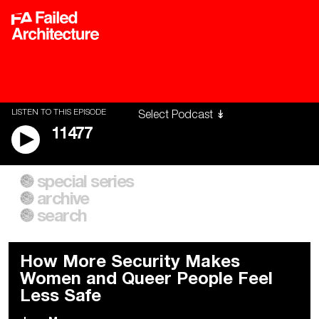
LISTEN TO THIS EPISODE
11477
special series
A City of Our Own
Besieged
archive
Building Workers Unite
Cities After Algorithms
Everywhere Walls, Borders,
The Climate Changed
search
Prisons
How More Security Makes
Women and Queer People Feel
Less Safe