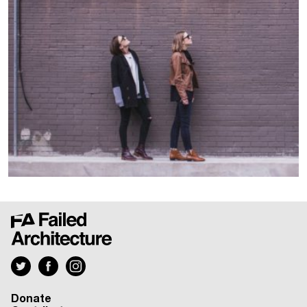
Donate