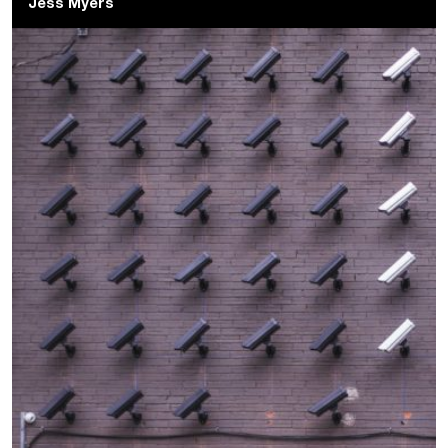
Jess Myers