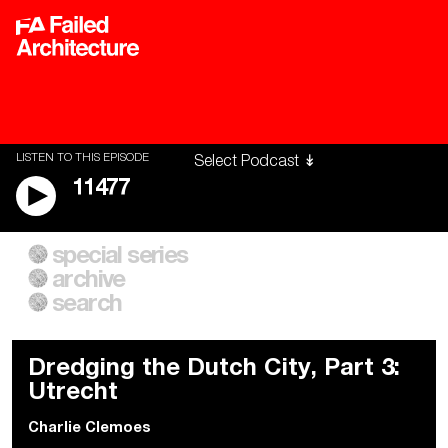
LISTEN TO THIS EPISODE
11477
special series
A City of Our Own
Besieged
archive
Building Workers Unite
Cities After Algorithms
Everywhere Walls, Borders,
The Climate Changed
search
Prisons
Dredging the Dutch City, Part 3:
Utrecht
Charlie Clemoes