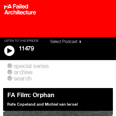
LISTEN TO THIS EPISODE
11479
special series
A City of Our Own
Besieged
archive
Building Workers Unite
Cities After Algorithms
Everywhere Walls, Borders,
The Climate Changed
search
Prisons
FA Film: Orphan
Rafe Copeland
and
Michiel van Iersel