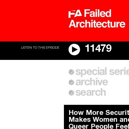
11479
LISTEN TO THIS EPISODE
A City of Our Own
special seri
Cities After Algorithms
archive
search
How More Securi
Makes Women an
Queer People Fee