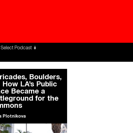
ng Workers Unite
limate Changed
ricades, Boulders,
 How LA’s Public
ce Became a
tleground for the
mmons
 Plotnikova