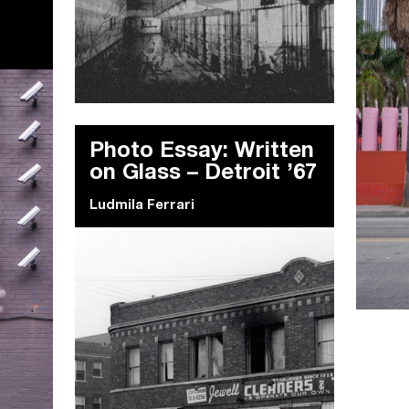
Photo Essay: Written
on Glass – Detroit ’67
Ludmila Ferrari