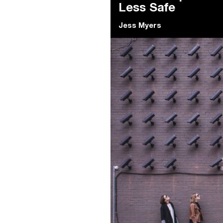
Less Safe
Jess Myers