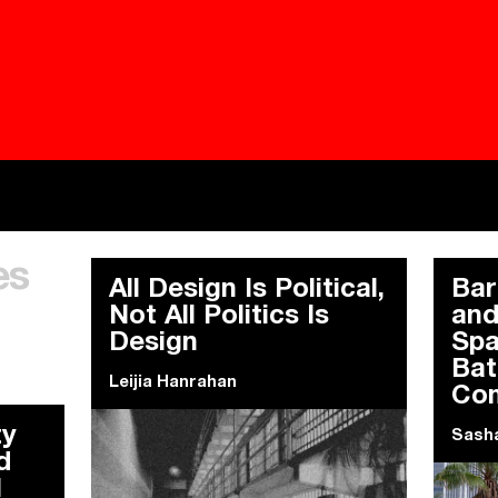
Besieged
Buildi
es
Everywhere Walls, Borders, Prisons
The C
All Design Is Political,
Bar
Not All Politics Is
and
Design
Spa
Bat
Leijia Hanrahan
Co
ty
Sasha
d
l