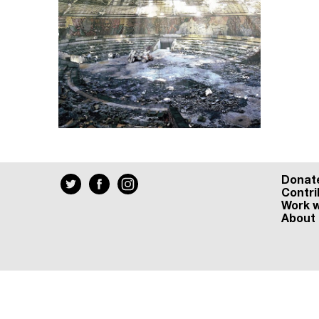
Donat
Contri
Work w
About