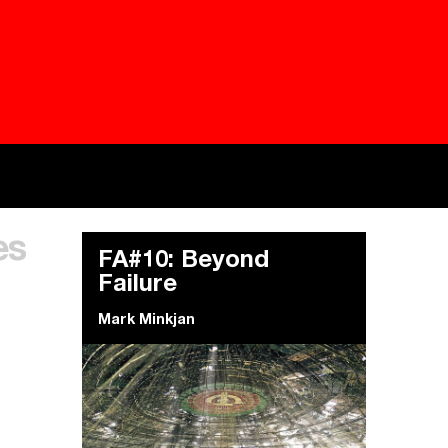
Besieged
Buildi
es
Everywhere Walls, Borders, Prisons
The C
FA#10: Beyond
Failure
Mark Minkjan