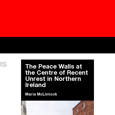
Besieged
Buildi
es
Everywhere Walls, Borders, Prisons
The C
The Peace Walls at
the Centre of Recent
Unrest in Northern
Ireland
Maria McLintock