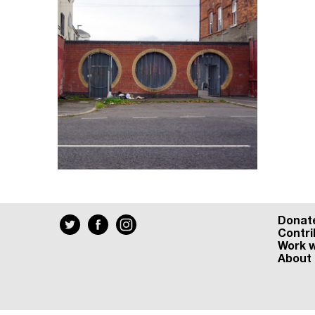
Donat
Contri
Work w
About